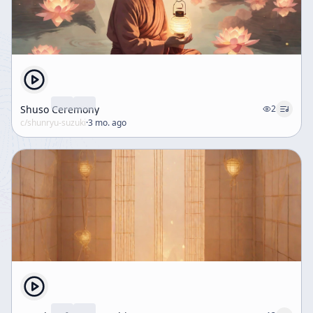
Shuso Ceremony
2
c/
shunryu-suzuki
·
3 mo. ago