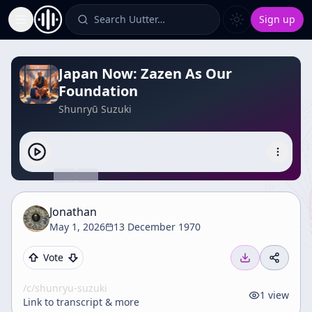
Search Uutter…
Sign up
Toggle Sidebar
Japan Now: Zazen As Our
Foundation
Shunryū Suzuki
Jonathan
May 1, 2026
13 December 1970
Vote
/c/
shunryu-suzuki
1
view
Link to transcript & more