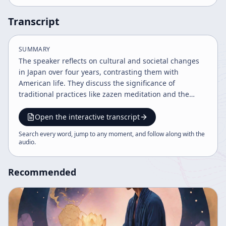
Transcript
SUMMARY
The speaker reflects on cultural and societal changes
in Japan over four years, contrasting them with
American life. They discuss the significance of
traditional practices like zazen meditation and the
impact of Yukio Mishima's suicide as a symbol of
cultural tension. The importance of balancing busy
Open the interactive transcript
modern life with introspective sitting and transmission
Search every word, jump to any moment, and follow along with the
of spiritual understanding is emphasized.
audio
.
Recommended