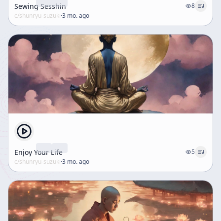
Sewing Sesshin
8
c/
shunryu-suzuki
·
3 mo. ago
Enjoy Your Life
5
c/
shunryu-suzuki
·
3 mo. ago