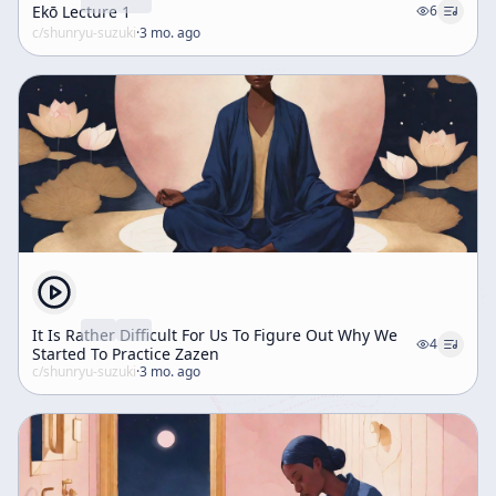
Ekō Lecture 1
6
c/
shunryu-suzuki
·
3 mo. ago
It Is Rather Difficult For Us To Figure Out Why We
4
Started To Practice Zazen
c/
shunryu-suzuki
·
3 mo. ago