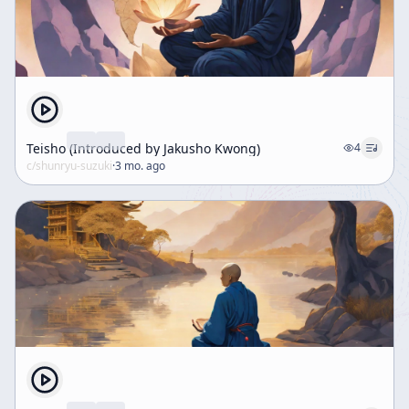
Teisho (Introduced by Jakusho Kwong)
4
c/
shunryu-suzuki
·
3 mo. ago