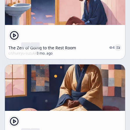
The Zen of Going to the Rest Room
4
c/
shunryu-suzuki
·
3 mo. ago