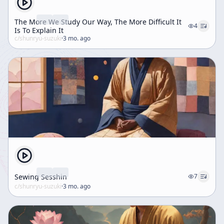
The More We Study Our Way, The More Difficult It
4
Is To Explain It
c/
shunryu-suzuki
·
3 mo. ago
Sewing Sesshin
7
c/
shunryu-suzuki
·
3 mo. ago