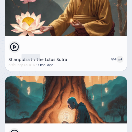
Shariputra In The Lotus Sutra
4
c/
shunryu-suzuki
·
3 mo. ago