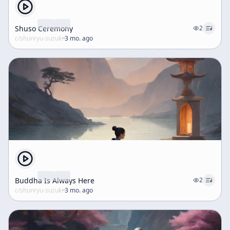
Shuso Ceremony
2
c/
shunryu-suzuki
·
3 mo. ago
Buddha Is Always Here
2
c/
shunryu-suzuki
·
3 mo. ago