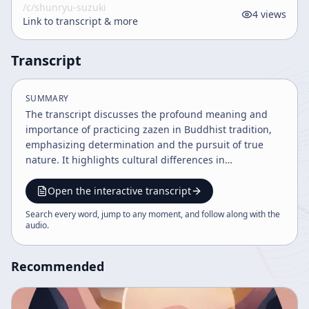
/c/
shunryu-suzuki
4
views
Link to transcript & more
Transcript
SUMMARY
The transcript discusses the profound meaning and
importance of practicing zazen in Buddhist tradition,
emphasizing determination and the pursuit of true
nature. It highlights cultural differences in
understanding practice, especially between American
and Japanese contexts, and stresses individual
Open the interactive transcript
responsibility and mutual understanding over rigid
Search every word, jump to any moment, and follow along with the
propagation of Zen. The dialogue advocates for
audio
.
sincere, lifelong practice beyond cultural labels.
Recommended