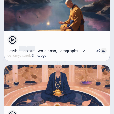
Sesshin Lecture: Genjo-Koan, Paragraphs 1–2
6
c/
shunryu-suzuki
·
3 mo. ago