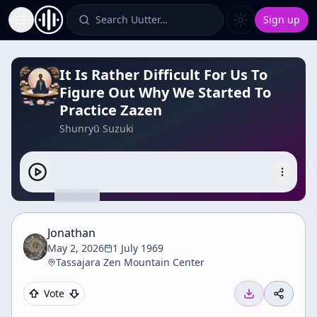
Search Uutter…
Sign up
Toggle Sidebar
It Is Rather Difficult For Us To
Figure Out Why We Started To
Practice Zazen
Shunryū Suzuki
Jonathan
May 2, 2026
1 July 1969
Tassajara Zen Mountain Center
Vote