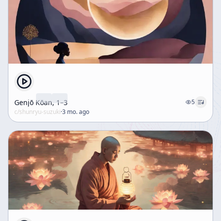
Genjō Kōan, 1–3
5
c/
shunryu-suzuki
·
3 mo. ago