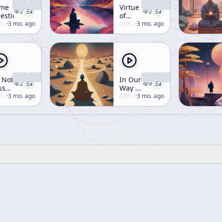
me
Virtue
2
2
estions
of
uzuki
·
3 mo. ago
Mountain
c/
shunryu-suzuki
·
3 mo. ago
and
River
 Not
In Our
2
9
ss
Way of
ur
uzuki
·
3 mo. ago
Zen,
c/
shunryu-suzuki
·
3 mo. ago
ys
We
d
Emphasize
ghts
the
 Vain
Way-
Seeking
Mind