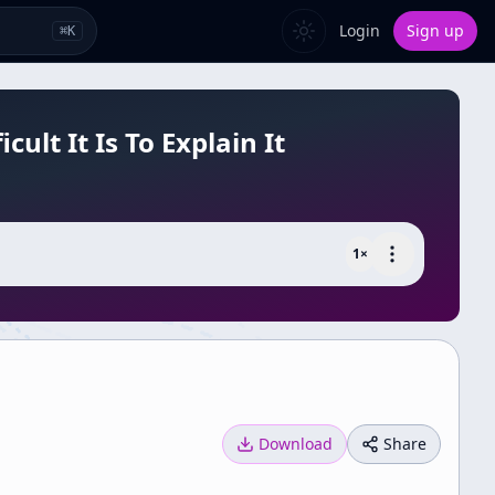
Login
Sign up
⌘
K
lt It Is To Explain It
1
×
Download
Share