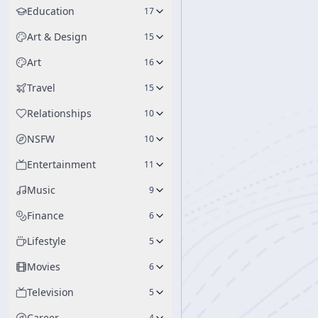
Education
17
Art & Design
15
Art
16
Travel
15
Relationships
10
NSFW
10
Entertainment
11
Music
9
Finance
6
Lifestyle
5
Movies
6
Television
5
Career
4