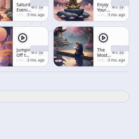
Saturday
Enjoy
5
3
Evening
Your
Lecture
c/
shunryu-suzuki
·
3 mo. ago
Life
c/
shunryu-suzuki
·
3 mo. ago
Jumping
The
3
3
Off the
Most
100-
c/
shunryu-suzuki
·
3 mo. ago
Important
c/
shunryu-suzuki
·
3 mo. ago
Foot
Precept
Pole