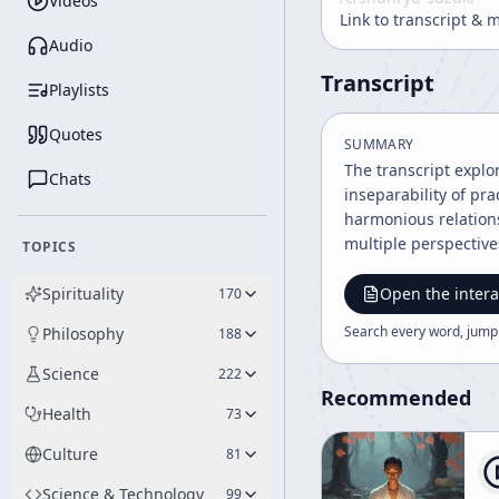
Videos
Link to transcript & 
Audio
Transcript
Playlists
Quotes
SUMMARY
The transcript expl
Chats
inseparability of pr
harmonious relation
multiple perspectives
TOPICS
Spirituality
Open the intera
170
Search every word, jump
Philosophy
188
Science
222
Recommended
Health
73
Culture
81
Science & Technology
99