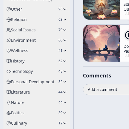
So
Other
Qu
98
c/
shunryu-s
Religion
63
Social Issues
70
Environment
60
Do
Wellness
41
Pa
Yo
c/
shunryu-s
History
Da
62
an
Ni
Technology
48
Comments
in
Personal Development
32
Add a comment
Literature
44
Nature
44
Politics
39
Culinary
12