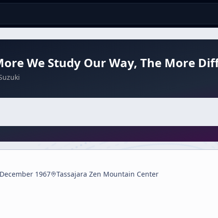
ore We Study Our Way, The More Difficu
Suzuki
 December 1967
Tassajara Zen Mountain Center