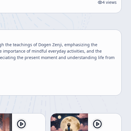
4
views
gh the teachings of Dogen Zenji, emphasizing the
e importance of mindful everyday activities, and the
eciating the present moment and understanding life from