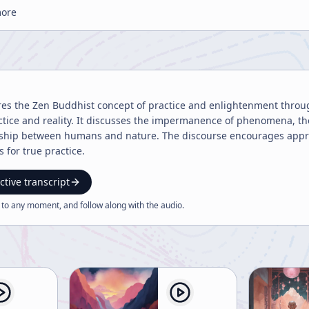
more
ores the Zen Buddhist concept of practice and enlightenment throu
actice and reality. It discusses the impermanence of phenomena, th
ship between humans and nature. The discourse encourages appr
 for true practice.
ctive transcript
 to any moment, and follow along with the
audio
.