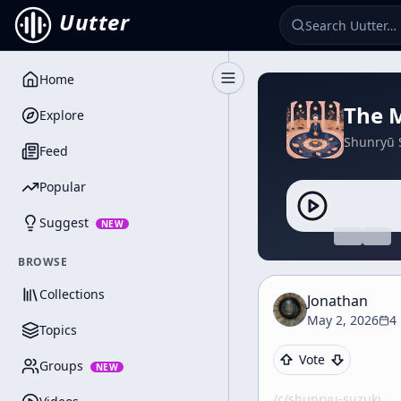
Uutter
Home
Toggle Sidebar
The M
Explore
Shunryū 
Feed
Popular
Suggest
NEW
BROWSE
Collections
Jonathan
May 2, 2026
4
Topics
Vote
Groups
NEW
/c/
shunryu-suzuki