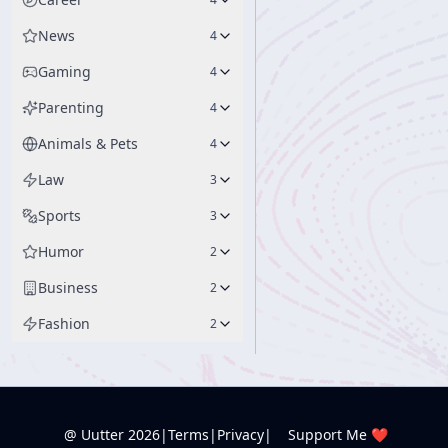
News
4
Gaming
4
Parenting
4
Animals & Pets
4
Law
3
Sports
3
Humor
2
Business
2
Fashion
2
@ Uutter
2026
|
Terms
|
Privacy
|
Support Me ❤️