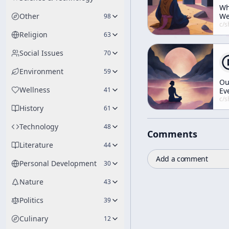
W
Other
W
98
Mu
c/
shunryu-s
Ha
Religion
63
Ru
Social Issues
70
Environment
59
Ou
Wellness
41
Ev
Lif
c/
shunryu-s
History
Li
61
Mo
Technology
48
Comments
Literature
44
Add a comment
Personal Development
30
Nature
43
Politics
39
Culinary
12