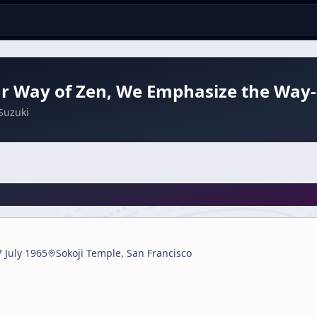
ur Way of Zen, We Emphasize the Way
Suzuki
7 July 1965
Sokoji Temple, San Francisco