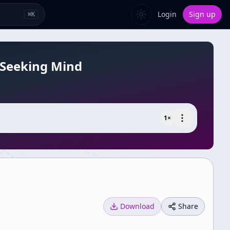
Login
Sign up
⌘
K
-Seeking Mind
1
×
Download
Share