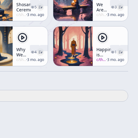
Shosan
We
5
3
Ceremony
Are
c/
shunryu-suzuki
·
3 mo. ago
Always
c/
shunryu-suzuki
·
3 mo. ago
Helping
Others
Why
Happiness
4
1
We
is
Have
c/
shunryu-suzuki
·
3 mo. ago
Found
c/
thich-nhat-hanh
·
3 mo. ago
So
in the
Many
Present
Problems
Moment