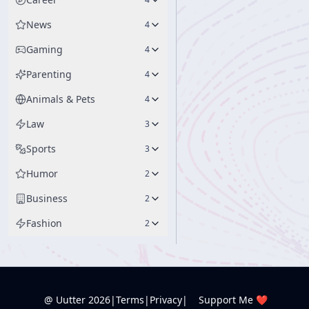
News
4
Gaming
4
Parenting
4
Animals & Pets
4
Law
3
Sports
3
Humor
2
Business
2
Fashion
2
@ Uutter
2026
|
Terms
|
Privacy
|
Support Me ❤️