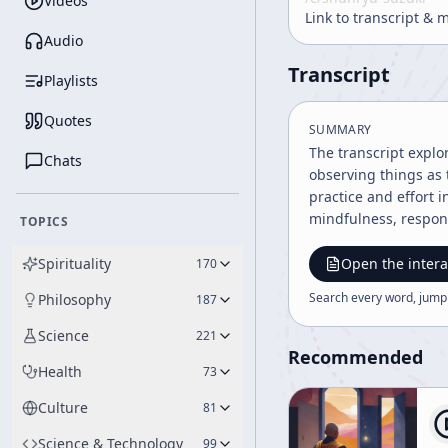
Videos
Link to transcript & 
Audio
Transcript
Playlists
Quotes
SUMMARY
The transcript explo
Chats
observing things as 
practice and effort 
mindfulness, respons
TOPICS
Spirituality
Open the intera
170
Search every word, jump
Philosophy
187
Science
221
Recommended
Health
73
Culture
81
Science & Technology
99