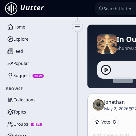
Uutter
Home
Toggle Sidebar
In O
Explore
Shunryū 
Feed
Popular
Suggest
NEW
BROWSE
Collections
Jonathan
May 2, 2026
2
Topics
Vote
Groups
NEW
/c/
shunryu-suzuki