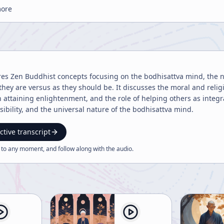
more
res Zen Buddhist concepts focusing on the bodhisattva mind, the 
they are versus as they should be. It discusses the moral and reli
in attaining enlightenment, and the role of helping others as inte
ibility, and the universal nature of the bodhisattva mind.
ctive transcript
 to any moment, and follow along with the
audio
.