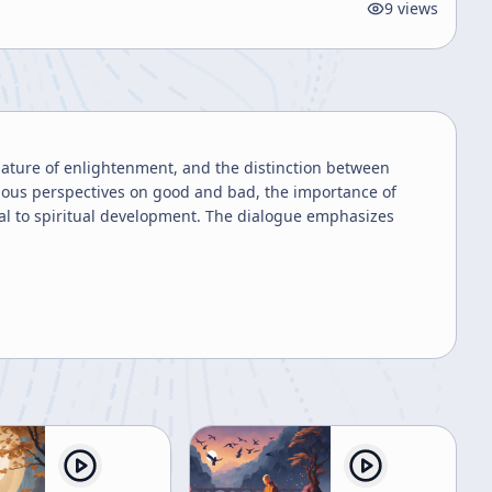
9
views
nature of enlightenment, and the distinction between
gious perspectives on good and bad, the importance of
gral to spiritual development. The dialogue emphasizes