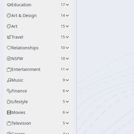
Education
17
Art & Design
14
Art
15
Travel
15
Relationships
10
NSFW
10
Entertainment
11
Music
9
Finance
6
Lifestyle
5
Movies
6
Television
5
Career
4