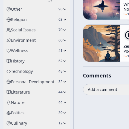
W
Other
No
98
N
c/
a
·
[Z
Religion
63
An
Th
Social Issues
70
Ar
Environment
60
Ze
Wellness
41
Po
[Z
c/
a
·
History
an
62
Me
Technology
48
Comments
Personal Development
32
Add a comment
Literature
44
Nature
44
Politics
39
Culinary
12