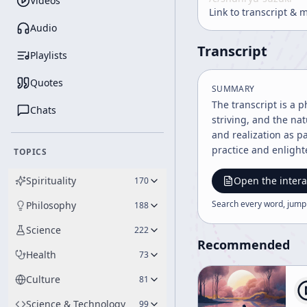
Videos
Link to transcript & 
Audio
Transcript
Playlists
Quotes
SUMMARY
The transcript is a 
Chats
striving, and the na
and realization as 
practice and enligh
TOPICS
Spirituality
Open the intera
170
Search every word, jump
Philosophy
188
Science
222
Recommended
Health
73
Culture
81
Science & Technology
99