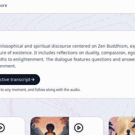
more
philosophical and spiritual discourse centered on Zen Buddhism, e
ture of existence. It includes reflections on duality, compassion, 
paths to enlightenment. The dialogue features questions and answe
tenment.
ctive transcript
 to any moment, and follow along with the
audio
.