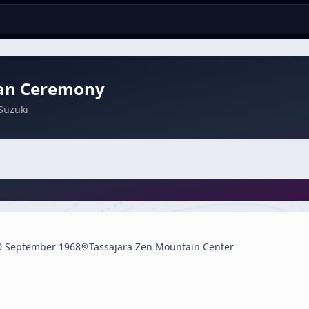
an Ceremony
Suzuki
0 September 1968
Tassajara Zen Mountain Center