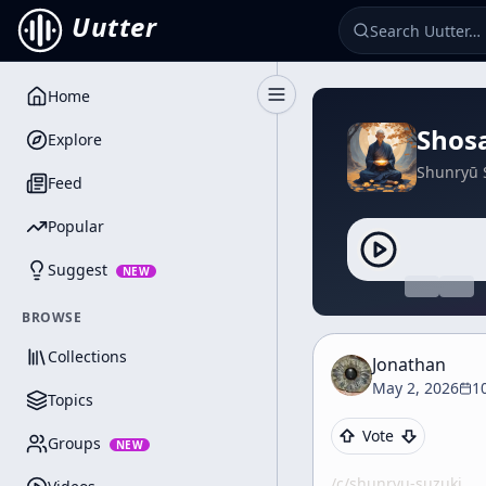
Uutter
Home
Toggle Sidebar
Shos
Explore
Shunryū 
Feed
Popular
Suggest
NEW
BROWSE
Collections
Jonathan
May 2, 2026
1
Topics
Vote
Groups
NEW
/c/
shunryu-suzuki