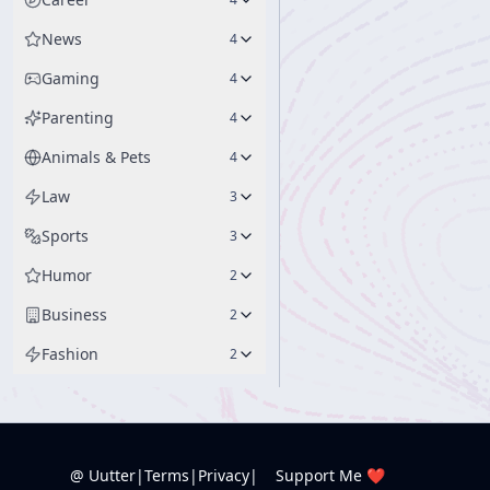
News
4
Gaming
4
Parenting
4
Animals & Pets
4
Law
3
Sports
3
Humor
2
Business
2
Fashion
2
@ Uutter
|
Terms
|
Privacy
|
Support Me ❤️