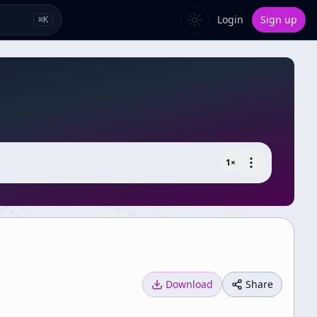
Login
Sign up
⌘
K
1
×
Download
Share