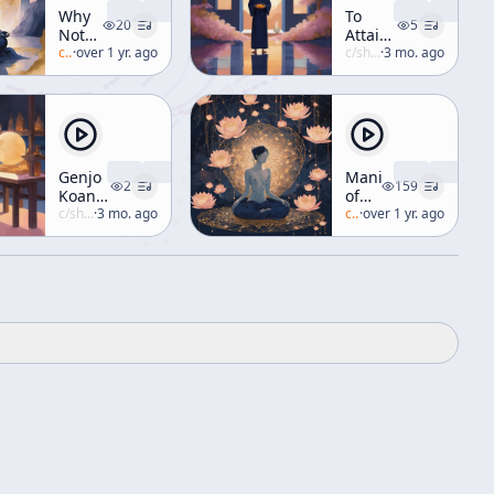
Why
To
20
5
Not
Attain
Now
c/
alan-watts
·
over 1 yr. ago
The
c/
shunryu-suzuki
·
3 mo. ago
[Zen
Perfection
and
Of
Meditation]
Human
Practice
Genjo
Manifestation
2
159
Koan
of
no 2
c/
shunryu-suzuki
·
3 mo. ago
Avalokiteshvara
c/
alan-watts
·
over 1 yr. ago
(aka
"Manifesting
Compassion")