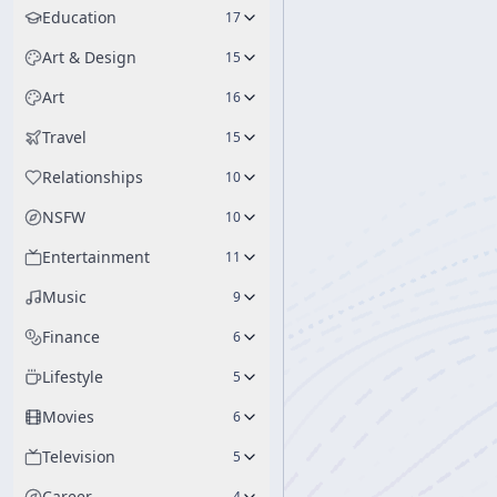
Education
17
Art & Design
15
Art
16
Travel
15
Relationships
10
NSFW
10
Entertainment
11
Music
9
Finance
6
Lifestyle
5
Movies
6
Television
5
Career
4