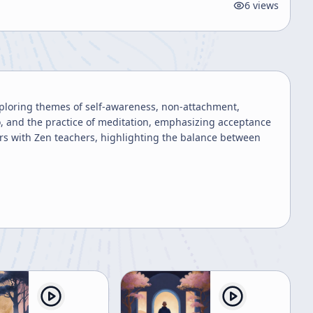
6
views
xploring themes of self-awareness, non-attachment,
ego, and the practice of meditation, emphasizing acceptance
rs with Zen teachers, highlighting the balance between