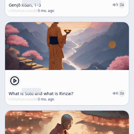
Genjō Kōan, 1–3
5
c/
shunryu-suzuki
·
3 mo. ago
What is Soto and what is Rinzai?
6
c/
shunryu-suzuki
·
3 mo. ago