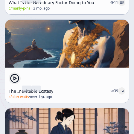
What Is the Hereditary Factor Doing to You
11
c/
manly-p-hall
·
3 mo. ago
The Inevitable Ecstasy
39
c/
alan-watts
·
over 1 yr. ago