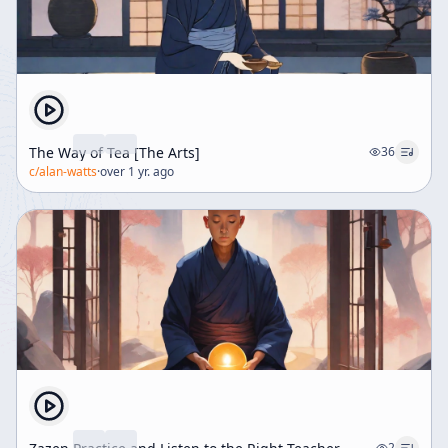
The Way of Tea [The Arts]
36
c/
alan-watts
·
over 1 yr. ago
2