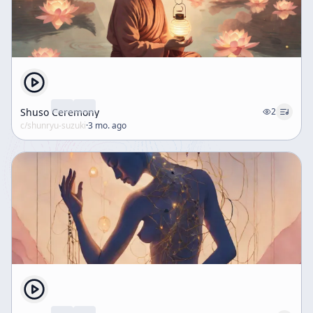
Shuso Ceremony
2
c/
shunryu-suzuki
·
3 mo. ago