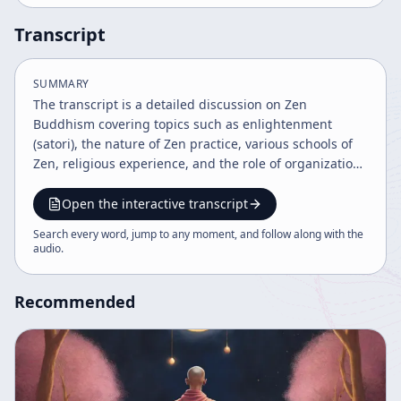
Transcript
SUMMARY
The transcript is a detailed discussion on Zen
Buddhism covering topics such as enlightenment
(satori), the nature of Zen practice, various schools of
Zen, religious experience, and the role of organization
in Buddhism. It also touches on philosophical,
psychological, and scientific perspectives on
Open the interactive transcript
enlightenment and the importance of personal
Search every word, jump to any moment, and follow along with the
responsibility and discipline in practice.
audio
.
Recommended