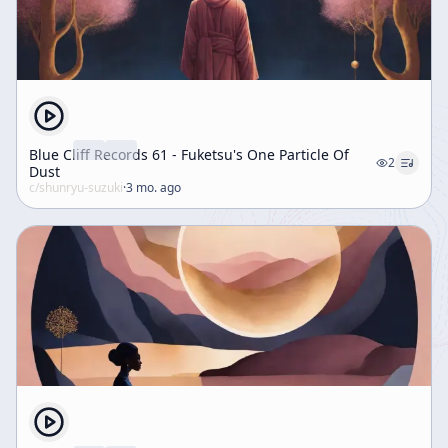
Blue Cliff Records 61 - Fuketsu's One Particle Of
2
Dust
c/
shunryu-suzuki
·
3 mo. ago