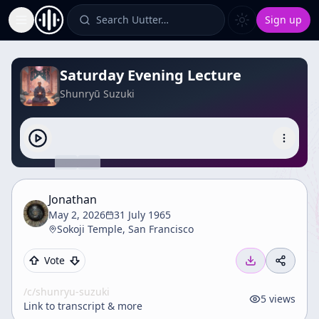
Search Uutter…
Sign up
Toggle Sidebar
Saturday Evening Lecture
Shunryū Suzuki
Jonathan
May 2, 2026
31 July 1965
Sokoji Temple, San Francisco
Vote
/c/
shunryu-suzuki
5
views
Link to transcript & more