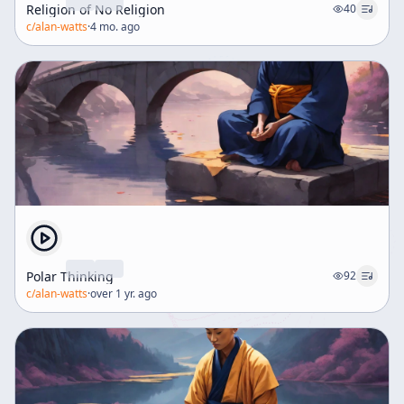
Religion of No Religion
40
c/
alan-watts
·
4 mo. ago
Polar Thinking
92
c/
alan-watts
·
over 1 yr. ago