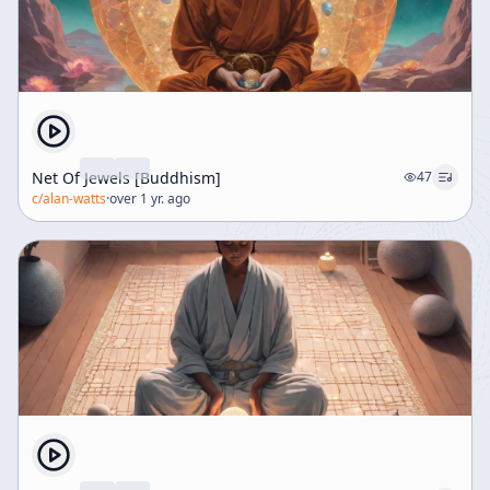
Net Of Jewels [Buddhism]
47
c/
alan-watts
·
over 1 yr. ago