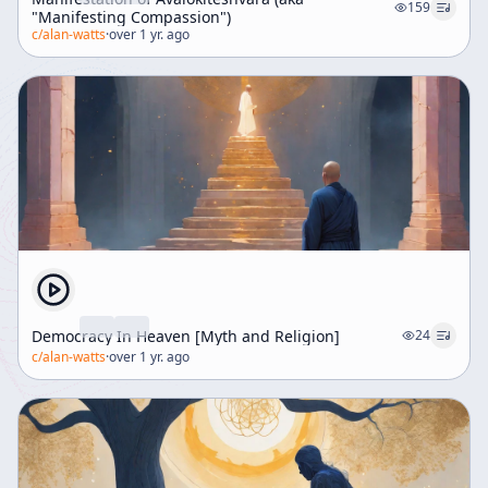
159
"Manifesting Compassion")
c/
alan-watts
·
over 1 yr. ago
Democracy In Heaven [Myth and Religion]
24
c/
alan-watts
·
over 1 yr. ago