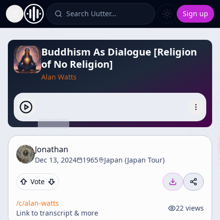
Search Uutter…
Sign up
Toggle Sidebar
Buddhism As Dialogue [Religion
of No Religion]
Alan Watts
Jonathan
Dec 13, 2024
1965
Japan (Japan Tour)
Vote
/c/
alan-watts
22
views
Link to transcript & more