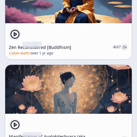
Zen Reconsidered [Buddhism]
67
c/
alan-watts
·
over 1 yr. ago
Manifestation of Avalokiteshvara (aka