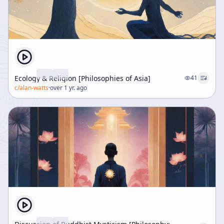
Ecology & Religion [Philosophies of Asia]
41
c/
alan-watts
·
over 1 yr. ago