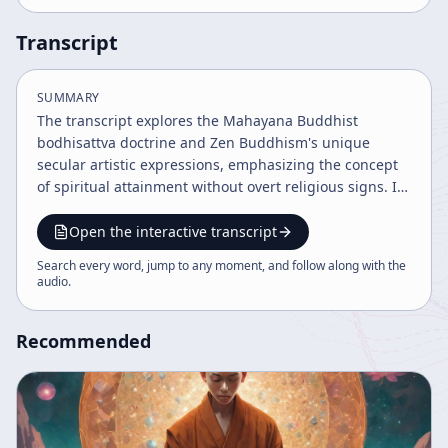
Transcript
SUMMARY
The transcript explores the Mahayana Buddhist
bodhisattva doctrine and Zen Buddhism's unique
secular artistic expressions, emphasizing the concept
of spiritual attainment without overt religious signs. It
elaborates on the Hua Yun (Kegon) school's philosophy
of the four dharma worlds and the mutual
Open the interactive transcript
interpenetration of all things symbolized by Indra's
Search every word, jump to any moment, and follow along with the
net, illustrating the unity and interdependence of the
audio
.
universe and individual existence. The discourse
highlights Zen's practical, non-intellectual approach to
Recommended
spirituality, where ordinary events embody cosmic
significance without explicit religious ritual.