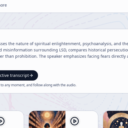
more
sses the nature of spiritual enlightenment, psychoanalysis, and the 
and misinformation surrounding LSD, compares historical persecuti
er than prohibition. The speaker emphasizes facing fears directl
ctive transcript
 to any moment, and follow along with the
audio
.