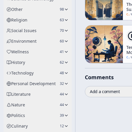
Th
Other
Su
98
Of
c/
a
·
Lo
Religion
63
Social Issues
70
Environment
60
Te
Wellness
41
Mc
vs.
c/
t
·
History
Yo
62
Re
Ra
Technology
48
Comments
De
Personal Development
32
Add a comment
Literature
44
Nature
44
Politics
39
Culinary
12