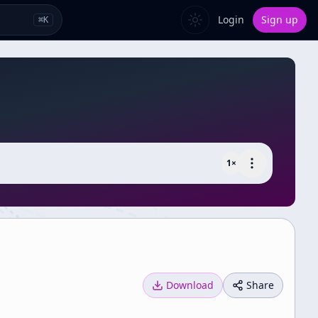
Login
Sign up
⌘
K
1
×
Download
Share