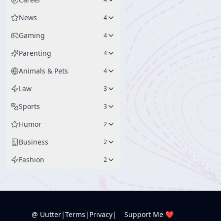
News
4
Gaming
4
Parenting
4
Animals & Pets
4
Law
3
Sports
3
Humor
2
Business
2
Fashion
2
@ Uutter
|
Terms
|
Privacy
|
Support Me ❤️