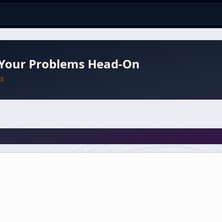
 Your Problems Head-On
ts