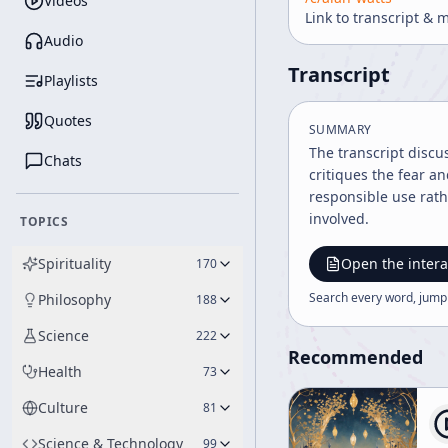
Videos
Link to transcript & 
Audio
Transcript
Playlists
Quotes
SUMMARY
The transcript discu
Chats
critiques the fear 
responsible use rath
involved.
TOPICS
Spirituality
Open the intera
170
Search every word, jump
Philosophy
188
Science
222
Recommended
Health
73
Culture
81
Science & Technology
99