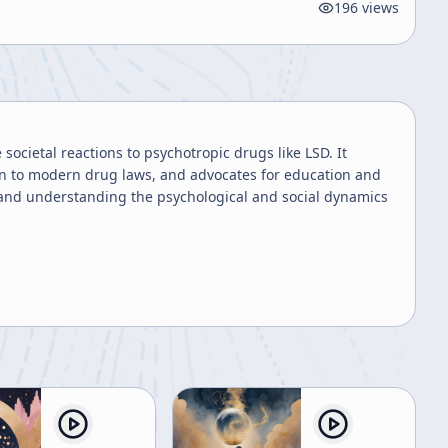
196
views
societal reactions to psychotropic drugs like LSD. It
on to modern drug laws, and advocates for education and
y and understanding the psychological and social dynamics