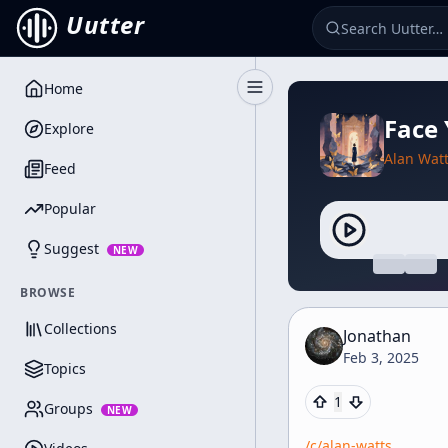
Uutter
Home
Toggle Sidebar
Face
Explore
Alan Wat
Feed
Popular
Suggest
NEW
BROWSE
Collections
Jonathan
Feb 3, 2025
Topics
1
Groups
NEW
/c/
alan-watts