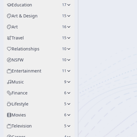
Education
17
Art & Design
15
Art
16
Travel
15
Relationships
10
NSFW
10
Entertainment
11
Music
9
Finance
6
Lifestyle
5
Movies
6
Television
5
Career
4