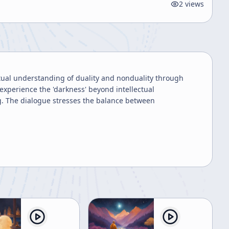
2
views
tual understanding of duality and nonduality through
experience the 'darkness' beyond intellectual
g. The dialogue stresses the balance between