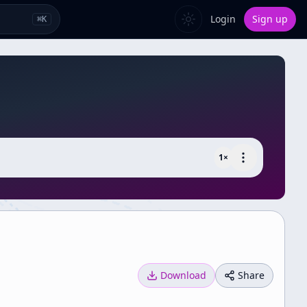
Login
Sign up
⌘
K
1
×
Download
Share