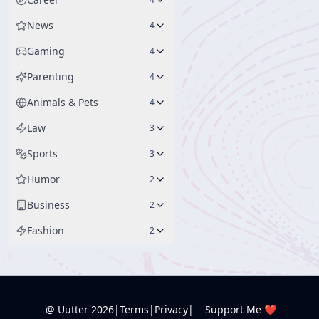
News
4
Gaming
4
Parenting
4
Animals & Pets
4
Law
3
Sports
3
Humor
2
Business
2
Fashion
2
@ Uutter
2026
|
Terms
|
Privacy
|
Support Me ❤️