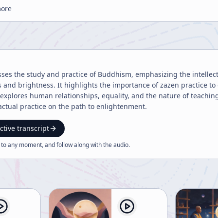
more
sses the study and practice of Buddhism, emphasizing the intellec
 and brightness. It highlights the importance of zazen practice to 
xplores human relationships, equality, and the nature of teachin
ctual practice on the path to enlightenment.
ctive transcript
 to any moment, and follow along with the
audio
.