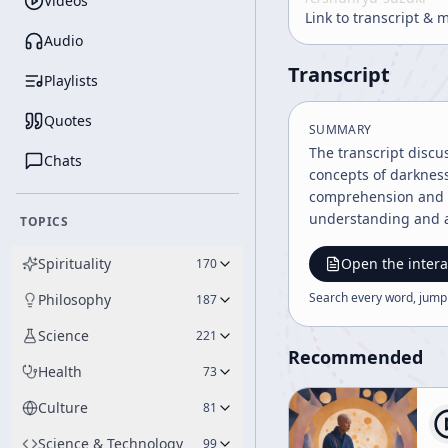
Videos
Link to transcript & 
Audio
Transcript
Playlists
Quotes
SUMMARY
The transcript discu
Chats
concepts of darkness
comprehension and e
understanding and a
TOPICS
Spirituality
Open the intera
170
Search every word, jump
Philosophy
187
Science
221
Recommended
Health
73
Culture
81
Science & Technology
99