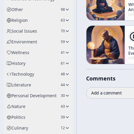
Wi
Other
An
98
Id
c/
shunryu-s
At
Religion
63
Social Issues
70
Environment
59
Th
Wellness
41
Ev
Ou
c/
shunryu-s
History
61
Technology
48
Comments
Literature
44
Add a comment
Personal Development
30
Nature
43
Politics
39
Culinary
12