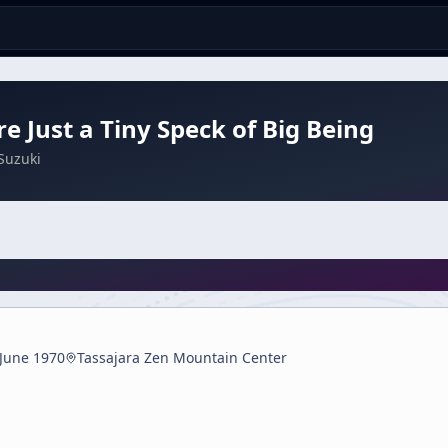
e Just a Tiny Speck of Big Being
Suzuki
 June 1970
Tassajara Zen Mountain Center