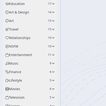
Education
17
Art & Design
14
Art
15
Travel
15
Relationships
10
NSFW
10
Entertainment
11
Music
9
Finance
6
Lifestyle
5
Movies
6
Television
5
Career
4