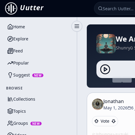
Uutter
Home
Toggle Sidebar
We Ar
Explore
Shunryū 
Feed
Popular
Suggest
NEW
BROWSE
Collections
Jonathan
May 1, 2026
6
Topics
Vote
Groups
NEW
/c/
shunryu-suzuki