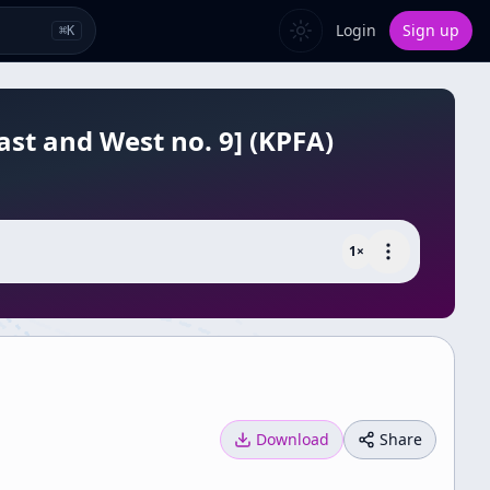
Login
Sign up
⌘
K
ast and West no. 9] (KPFA)
1
×
Download
Share