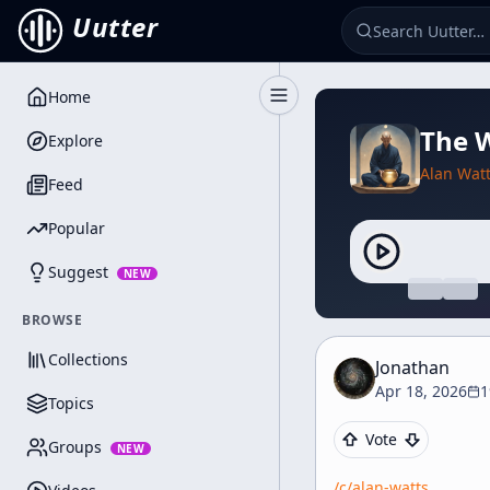
Uutter
Home
Toggle Sidebar
The W
Explore
Alan Wat
Feed
Popular
Suggest
NEW
BROWSE
Collections
Jonathan
Apr 18, 2026
1
Topics
Vote
Groups
NEW
/c/
alan-watts