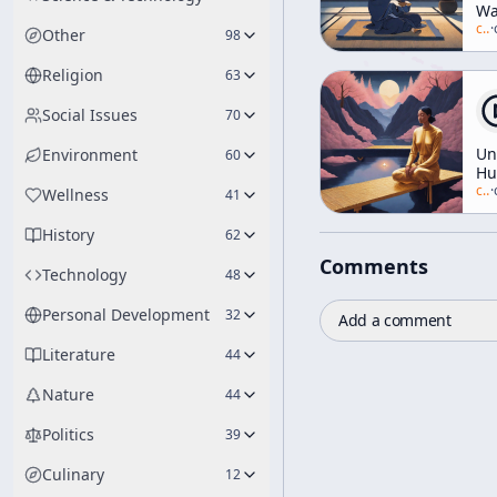
Wa
of
c/
a
·
Other
98
[T
Ar
Religion
63
Social Issues
70
Un
Environment
60
H
(I
c/
a
·
Wellness
41
on
WB
History
62
Comments
Technology
48
Personal Development
32
Add a comment
Literature
44
Nature
44
Politics
39
Culinary
12