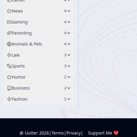
News
4
Gaming
4
Parenting
4
Animals & Pets
4
Law
3
Sports
3
Humor
2
Business
2
Fashion
2
@ Uutter
2026
|
Terms
|
Privacy
|
Support Me ❤️