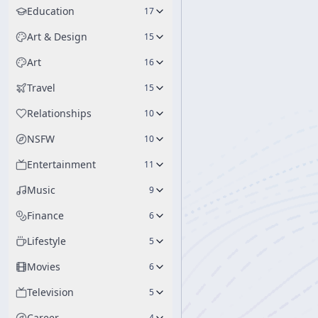
Education
17
Art & Design
15
Art
16
Travel
15
Relationships
10
NSFW
10
Entertainment
11
Music
9
Finance
6
Lifestyle
5
Movies
6
Television
5
Career
4