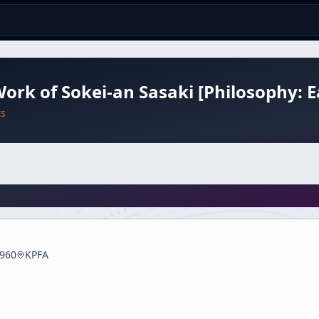
ork of Sokei-an Sasaki [Philosophy: E
ts
960
KPFA