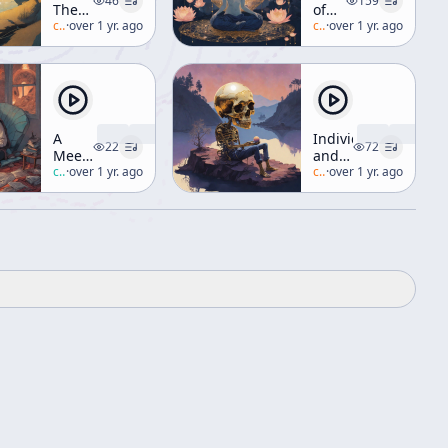
46
159
The
of
Taoist
c/
alan-watts
·
over 1 yr. ago
Avalokiteshvara
c/
alan-watts
·
over 1 yr. ago
Way
(aka
"Manifesting
Compassion")
A
Individual
22
72
Meeting
and
with
c/
robert-anton-wilson
·
over 1 yr. ago
the
c/
alan-watts
·
over 1 yr. ago
Robert
World
Shea
[The
Universe]