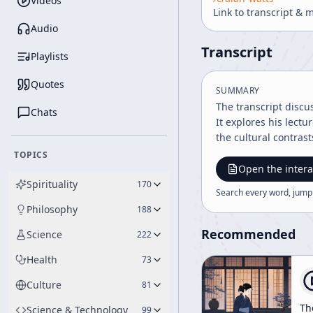
Videos
Link to transcript & 
Audio
Transcript
Playlists
Quotes
SUMMARY
The transcript discu
Chats
It explores his lect
the cultural contras
TOPICS
Open the intera
Spirituality
170
Search every word, jump
Philosophy
188
Recommended
Science
222
Health
73
Culture
81
Th
Science & Technology
99