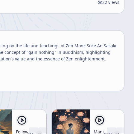
22
views
using on the life and teachings of Zen Monk Soke An Sasaki.
the concept of "gain nothing" in Buddhism, highlighting
tation's value and the essence of Zen enlightenment.
Following
Manifestation