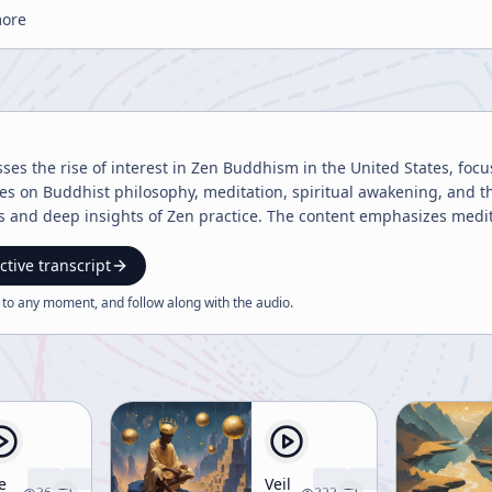
more
sses the rise of interest in Zen Buddhism in the United States, foc
ures on Buddhist philosophy, meditation, spiritual awakening, and 
ts and deep insights of Zen practice. The content emphasizes medi
ctive transcript
 to any moment, and follow along with the
audio
.
e
Veil