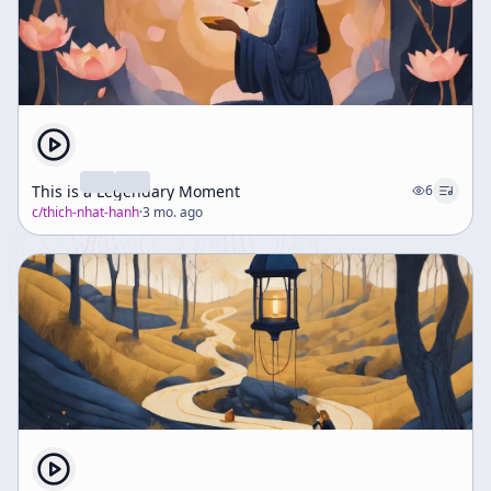
This is a Legendary Moment
6
c/
thich-nhat-hanh
·
3 mo. ago