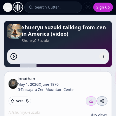
Search Uutter…
Sign up
Toggle Sidebar
Shunryu Suzuki talking from Zen
in America (video)
Shunryū Suzuki
Jonathan
May 1, 2026
June 1970
Tassajara Zen Mountain Center
Vote
/c/
shunryu-suzuki
5
views