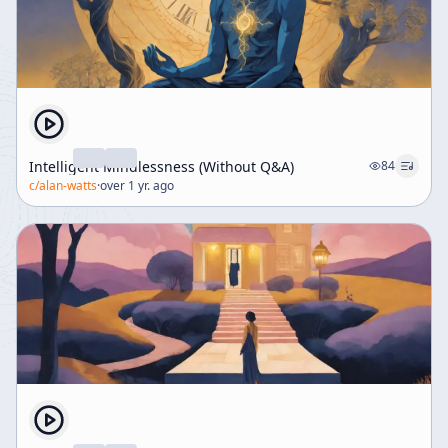
Intelligent Mindlessness (Without Q&A)
84
c/
alan-watts
·
over 1 yr. ago