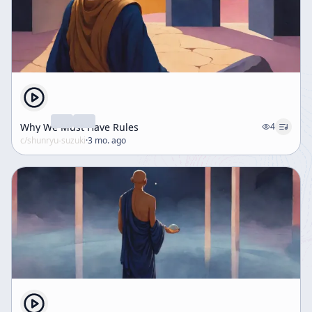
Why We Must Have Rules
4
c/
shunryu-suzuki
·
3 mo. ago