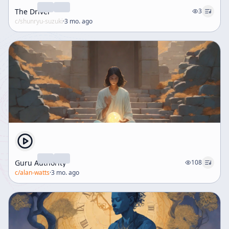
The Driver
3
c/
shunryu-suzuki
·
3 mo. ago
Guru Authority
108
c/
alan-watts
·
3 mo. ago