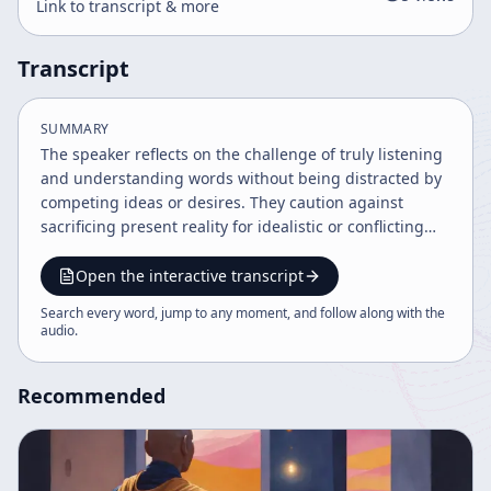
Link to transcript & more
Transcript
SUMMARY
The speaker reflects on the challenge of truly listening
and understanding words without being distracted by
competing ideas or desires. They caution against
sacrificing present reality for idealistic or conflicting
teachings, emphasizing the importance of enjoying life
in the moment without becoming enslaved by desires
Open the interactive transcript
or endless choices.
Search every word, jump to any moment, and follow along with the
audio
.
Recommended