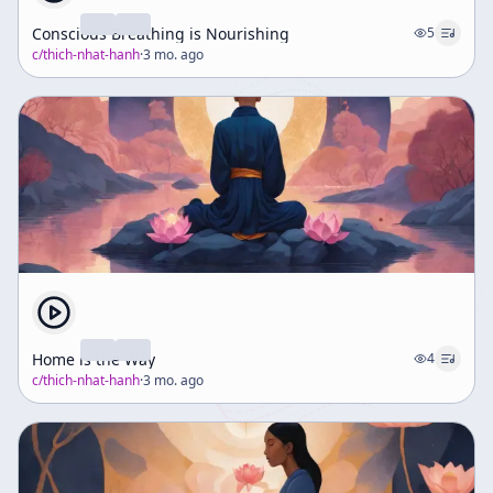
Conscious Breathing is Nourishing
5
c/
thich-nhat-hanh
·
3 mo. ago
Home is the Way
4
c/
thich-nhat-hanh
·
3 mo. ago