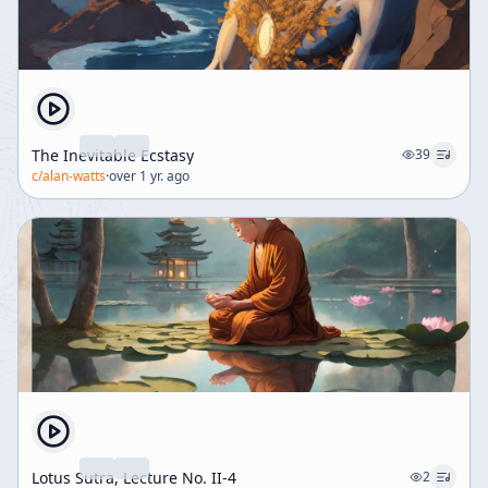
The Inevitable Ecstasy
39
c/
alan-watts
·
over 1 yr. ago
Lotus Sutra, Lecture No. II-4
2