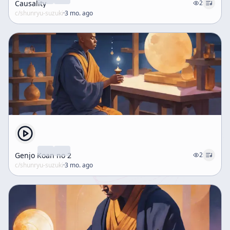
Causality
2
c/
shunryu-suzuki
·
3 mo. ago
Genjo Koan no 2
2
c/
shunryu-suzuki
·
3 mo. ago