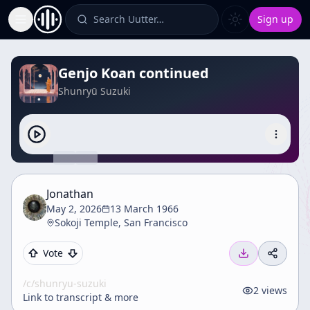
Search Uutter…
Sign up
Toggle Sidebar
Genjo Koan continued
Shunryū Suzuki
Jonathan
May 2, 2026
13 March 1966
Sokoji Temple, San Francisco
Vote
/c/
shunryu-suzuki
2
views
Link to transcript & more