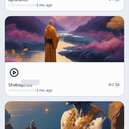
c/
shunryu-suzuki
·
3 mo. ago
Shobogenzo
2
c/
shunryu-suzuki
·
3 mo. ago