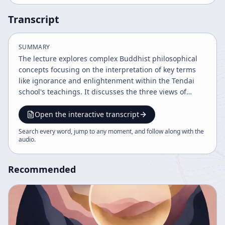
Transcript
SUMMARY
The lecture explores complex Buddhist philosophical
concepts focusing on the interpretation of key terms
like ignorance and enlightenment within the Tendai
school's teachings. It discusses the three views of
existence, the necessity of understanding
contradictions and negations, and the process of
Open the interactive transcript
enlightenment as a dynamic, evolving understanding
Search every word, jump to any moment, and follow along with the
beyond simple dualities. The speaker emphasizes the
audio
.
importance of personal interpretation and the
limitations of rigid adherence to teachings.
Recommended