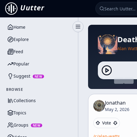
Uutter
Home
Toggle Sidebar
Death
Explore
Alan Wat
Feed
Popular
Suggest
NEW
BROWSE
Collections
Jonathan
May 2, 2026
Topics
Vote
Groups
NEW
/c/
alan-watts