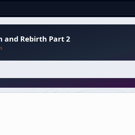
 and Rebirth Part 2
ts