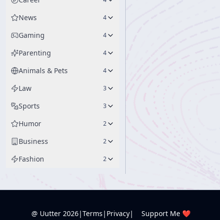
News
4
Gaming
4
Parenting
4
Animals & Pets
4
Law
3
Sports
3
Humor
2
Business
2
Fashion
2
@ Uutter
2026
|
Terms
|
Privacy
|
Support Me ❤️