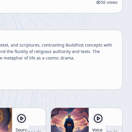
56
views
text, and scriptures, contrasting Buddhist concepts with
 the fluidity of religious authority and texts. The
he metaphor of life as a cosmic drama.
Source
Voice