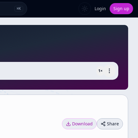
Login
Sign up
⌘
K
1
×
Download
Share