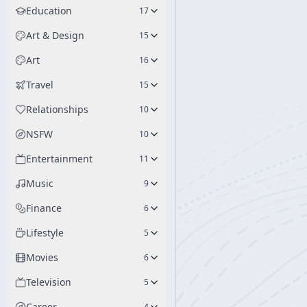
Education
17
Art & Design
15
Art
16
Travel
15
Relationships
10
NSFW
10
Entertainment
11
Music
9
Finance
6
Lifestyle
5
Movies
6
Television
5
Career
4