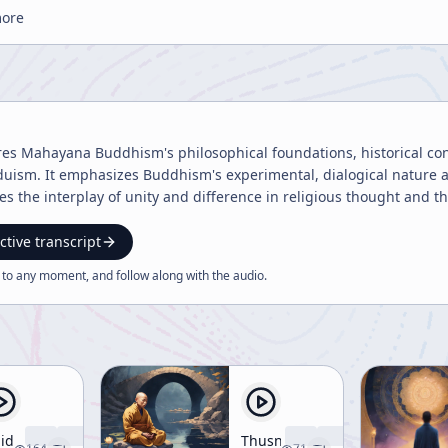
more
res Mahayana Buddhism's philosophical foundations, historical con
duism. It emphasizes Buddhism's experimental, dialogical nature and
es the interplay of unity and difference in religious thought and t
ctive transcript
 to any moment, and follow along with the
audio
.
lid
Thusness