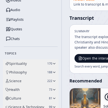
Videos
Link to transcript & 
Audio
Transcript
Playlists
Quotes
SUMMARY
The transcript explo
Chats
Christianity and Hin
speaker also discuss
TOPICS
Open the intera
Spirituality
170
Search every word, jump
Philosophy
188
Recommended
Science
222
Health
73
Culture
81
So
Science & Technology
99