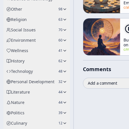
Em
c/
alan-watt
Other
98
Religion
63
Social Issues
70
Bu
Environment
60
on
Ca
c/
manly-p-h
Wellness
41
an
En
History
62
Su
Comments
Technology
48
Personal Development
32
Add a comment
Literature
44
Nature
44
Politics
39
Culinary
12