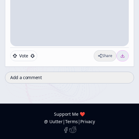
Vote
Share
Add a comment
Support Me ❤️
@ Uutter
|
Terms
|
Privacy