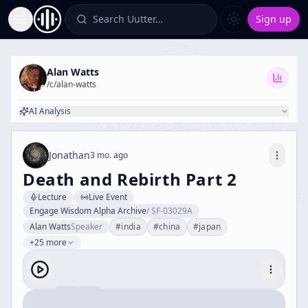
Search Uutter…
Sign up
Toggle Sidebar
Alan Watts
/c/
alan-watts
AI Analysis
Jonathan
3 mo. ago
Death and Rebirth Part 2
Lecture
Live Event
Engage Wisdom Alpha Archive
/
SF-03029A
Alan Watts
Speaker
#
india
#
china
#
japan
+25 more