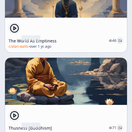
The World As Emptiness
46
c/
alan-watts
·
over 1 yr. ago
Thusness [Buddhism]
71