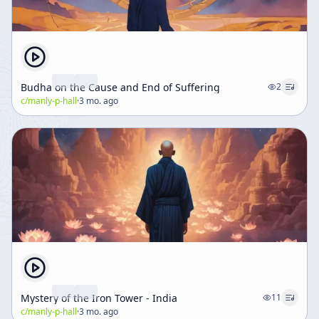
Budha on the Cause and End of Suffering
2
c/
manly-p-hall
·
3 mo. ago
Mystery of the Iron Tower - India
11
c/
manly-p-hall
·
3 mo. ago