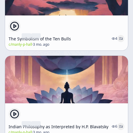
The Symbolism of the Ten Bulls
4
c/
manly-p-hall
·
3 mo. ago
Indian Philosophy as Interpreted by H.P. Blavatsky
6
c/
manly-p-hall
·
3 mo. ago