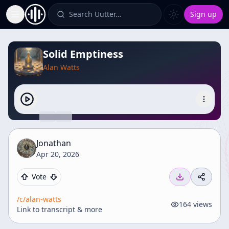
Search Uutter…
Sign up
Toggle Sidebar
Solid Emptiness
Alan Watts
Jonathan
Apr 20, 2026
Vote
/c/
alan-watts
164
views
Link to transcript & more