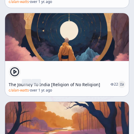
c/
alan-watts
·
over 1 yr. ago
The Journey To India [Religion of No Religion]
22
c/
alan-watts
·
over 1 yr. ago