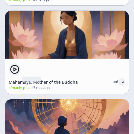
Mahamaya, Mother of the Buddha
6
c/
manly-p-hall
·
3 mo. ago