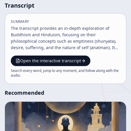
Transcript
SUMMARY
The transcript provides an in-depth exploration of
Buddhism and Hinduism, focusing on their
philosophical concepts such as emptiness (shunyata),
desire, suffering, and the nature of self (anatman). It
discusses the historical development, scriptures,
meditation practices, and the dialectical, experimental
Open the interactive transcript
nature of Buddhist teachings, emphasizing non-
Search every word, jump to any moment, and follow along with the
attachment, compassion, and the middle way
audio
.
(madhyamika) as keys to liberation and enlightened
living.
Recommended