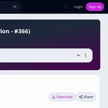
Login
Sign up
⌘
K
lon - #366)
1
×
Download
Share