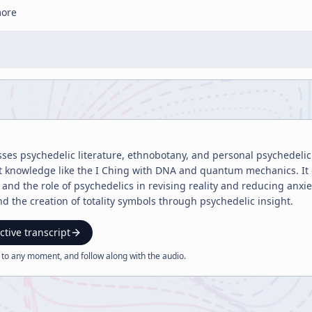
more
sses psychedelic literature, ethnobotany, and personal psychedelic 
nt knowledge like the I Ching with DNA and quantum mechanics. It
 and the role of psychedelics in revising reality and reducing anxi
nd the creation of totality symbols through psychedelic insight.
ctive transcript
 to any moment, and follow along with the
audio
.