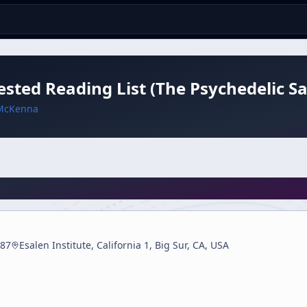
sted Reading List (The Psychedelic Sa
McKenna
87
Esalen Institute, California 1, Big Sur, CA, USA