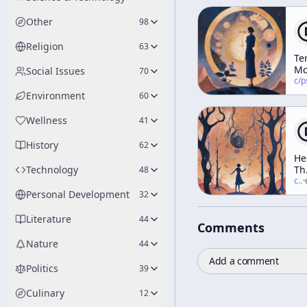
Other
98
Religion
63
Te
Mc
Social Issues
70
Su
c/
psychedelic
Re
Environment
60
Lis
Wellness
41
History
62
He
Technology
Th
48
In
c/
t
·
Elf
Personal Development
32
Th
Tr
Literature
44
Comments
Da
An
Nature
44
Di
Add a comment
(A
Politics
39
We
Wo
Culinary
12