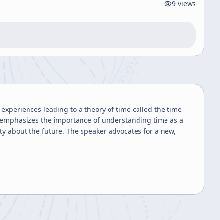
9
views
experiences leading to a theory of time called the time
 emphasizes the importance of understanding time as a
ety about the future. The speaker advocates for a new,