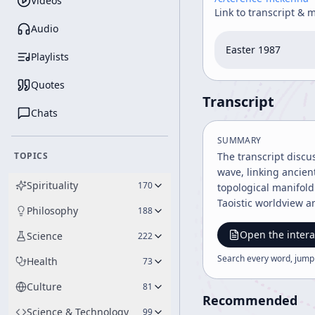
Videos
Link to transcript & 
Audio
Easter 1987
Playlists
Quotes
Transcript
Chats
SUMMARY
TOPICS
The transcript discu
wave, linking ancie
Spirituality
170
topological manifold
Taoistic worldview a
Philosophy
188
Open the intera
Science
222
Search every word, jump
Health
73
Culture
81
Recommended
Science & Technology
99