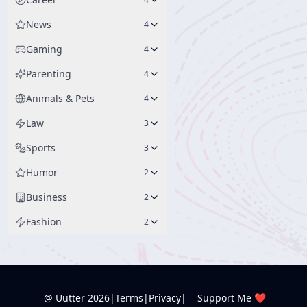
News
4
Gaming
4
Parenting
4
Animals & Pets
4
Law
3
Sports
3
Humor
2
Business
2
Fashion
2
@ Uutter
2026
|
Terms
|
Privacy
|
Support Me ❤️