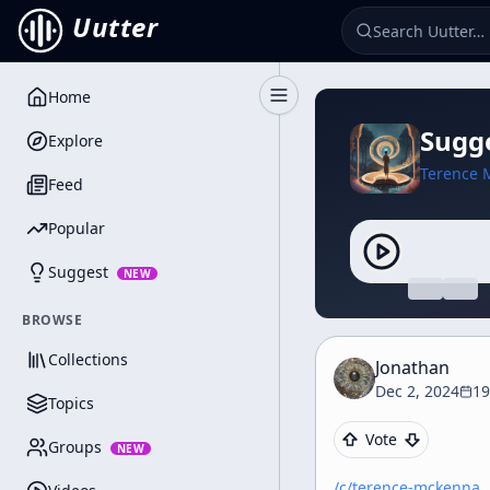
Uutter
Home
Toggle Sidebar
Sugge
Explore
Terence 
Feed
Popular
Suggest
NEW
BROWSE
Collections
Jonathan
Dec 2, 2024
19
Topics
Vote
Groups
NEW
/c/
terence-mckenna