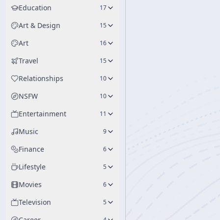
Education
17
Art & Design
15
Art
16
Travel
15
Relationships
10
NSFW
10
Entertainment
11
Music
9
Finance
6
Lifestyle
5
Movies
6
Television
5
Career
4