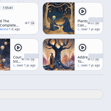
1:55:41
d The
Plants,
7
22
(Complete
Consciousness
kshop)
ckenna
·
1 d. ago
&
c/
terence-mckenna
·
over 1 yr. ago
Transformation
(aka
"Nothing
Lasts")
Countdown
Address
150
72
Into
To
Complexity
c/
terence-mckenna
·
over 1 yr. ago
The
c/
terence-mckenna
·
over 1 yr. ago
-
Jung
Briefing
Society
for a
Descent
Into
Novelty