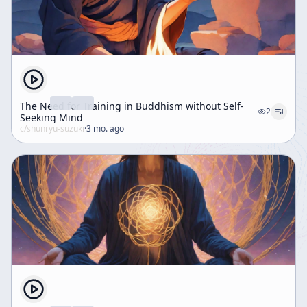
The Need for Training in Buddhism without Self-
2
Seeking Mind
c/
shunryu-suzuki
·
3 mo. ago