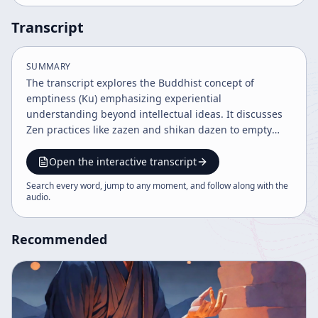
Transcript
SUMMARY
The transcript explores the Buddhist concept of
emptiness (Ku) emphasizing experiential
understanding beyond intellectual ideas. It discusses
Zen practices like zazen and shikan dazen to empty
preconceived notions and selfish ideas, fostering direct
experience and acceptance of reality as it is. The
Open the interactive transcript
discourse highlights the limitations of language and
Search every word, jump to any moment, and follow along with the
conceptual thinking in grasping true reality and
audio
.
encourages purifying experience to connect with the
world of emptiness.
Recommended