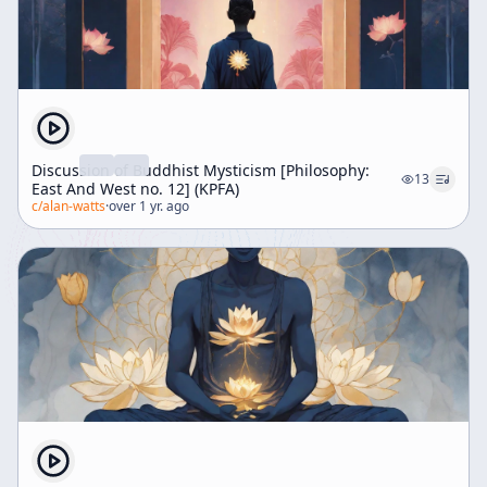
Discussion of Buddhist Mysticism [Philosophy:
13
East And West no. 12] (KPFA)
c/
alan-watts
·
over 1 yr. ago