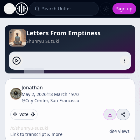
Search Uutter…
Sign up
Toggle Sidebar
Letters From Emptiness
Shunryū Suzuki
Jonathan
May 2, 2026
8 March 1970
City Center, San Francisco
Vote
/c/
shunryu-suzuki
4
views
Link to transcript & more