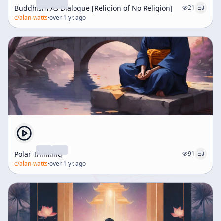
Buddhism As Dialogue [Religion of No Religion]
21
c/
alan-watts
·
over 1 yr. ago
Polar Thinking
91
c/
alan-watts
·
over 1 yr. ago