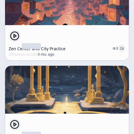
Zen Center and City Practice
3
c/
shunryu-suzuki
·
3 mo. ago