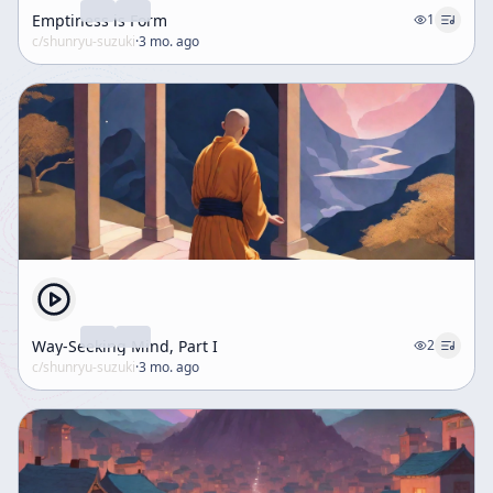
Emptiness is Form
1
c/
shunryu-suzuki
·
3 mo. ago
Way-Seeking Mind, Part I
2
c/
shunryu-suzuki
·
3 mo. ago