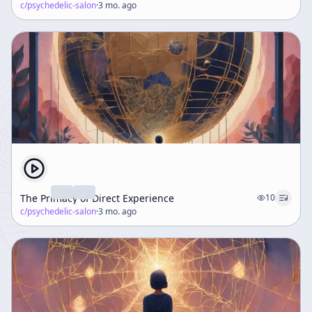
c/
psychedelic-salon
·
3 mo. ago
The Primacy of Direct Experience
10
c/
psychedelic-salon
·
3 mo. ago