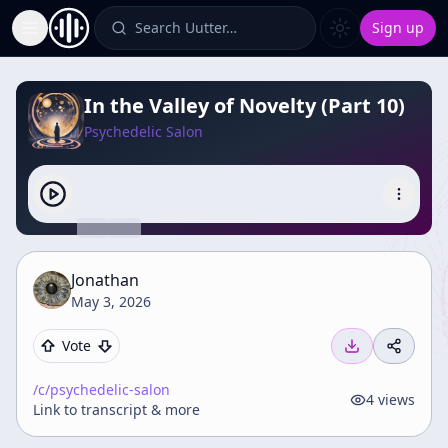
Search Uutter…
Sign up
Toggle Sidebar
In the Valley of Novelty (Part 10)
Psychedelic Salon
Jonathan
May 3, 2026
Vote
/c/
psychedelic-salon
4
views
Link to transcript & more