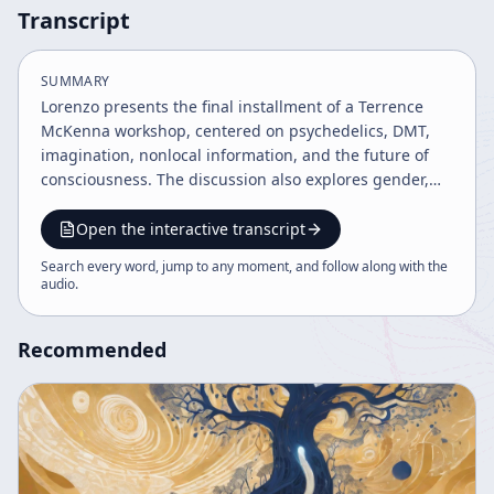
Transcript
SUMMARY
Lorenzo presents the final installment of a Terrence
McKenna workshop, centered on psychedelics, DMT,
imagination, nonlocal information, and the future of
consciousness. The discussion also explores gender,
sexuality, cyberspace, law enforcement, and practical
advice for psychedelic preparation, ending with a
Open the interactive transcript
cautionary, celebratory sign-off.
Search every word, jump to any moment, and follow along with the
audio
.
Recommended