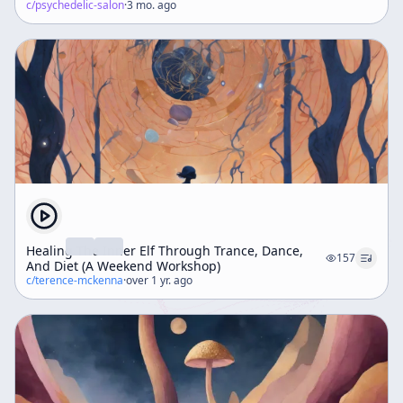
c/
psychedelic-salon
·
3 mo. ago
Healing The Inner Elf Through Trance, Dance,
157
And Diet (A Weekend Workshop)
c/
terence-mckenna
·
over 1 yr. ago