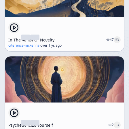
In The Valley Of Novelty
47
c/
terence-mckenna
·
over 1 yr. ago
Psychedelicize Yourself
2