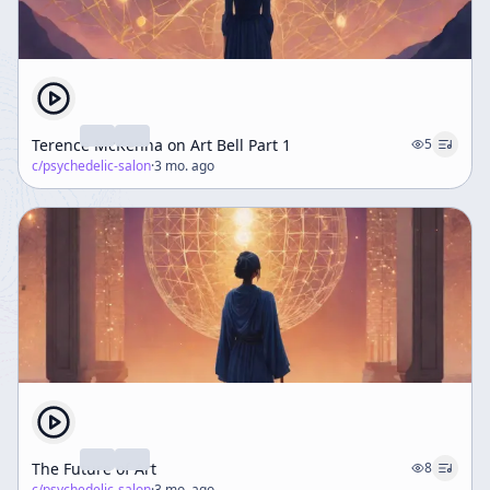
Terence McKenna on Art Bell Part 1
5
c/
psychedelic-salon
·
3 mo. ago
The Future of Art
8
c/
psychedelic-salon
·
3 mo. ago