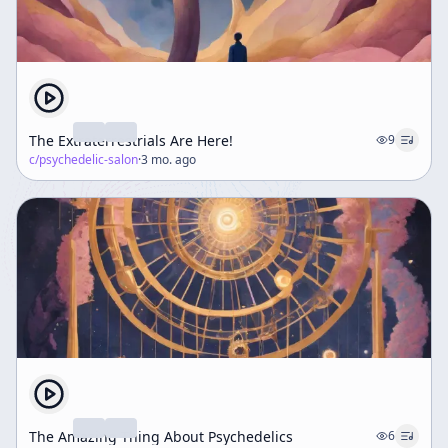
The Extraterrestrials Are Here!
9
c/
psychedelic-salon
·
3 mo. ago
The Amazing Thing About Psychedelics
6