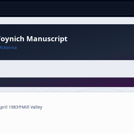
Voynich Manuscript
McKenna
pril 1983
Mill Valley