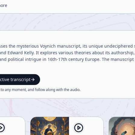
more
sses the mysterious Voynich manuscript, its unique undeciphered scri
 and Edward Kelly. It explores various theories about its authorshi
and political intrigue in 16th-17th century Europe. The manuscrip
ctive transcript
 to any moment, and follow along with the
audio
.