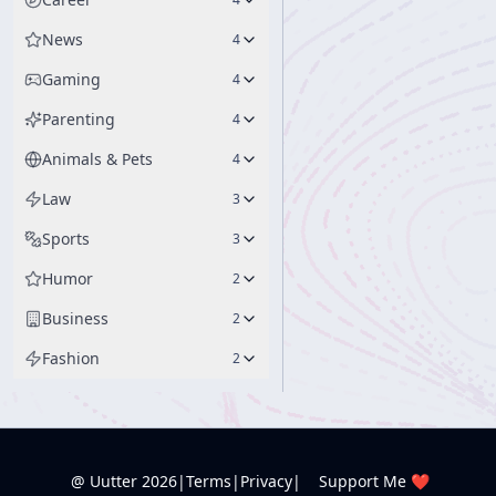
News
4
Gaming
4
Parenting
4
Animals & Pets
4
Law
3
Sports
3
Humor
2
Business
2
Fashion
2
@ Uutter
2026
|
Terms
|
Privacy
|
Support Me ❤️