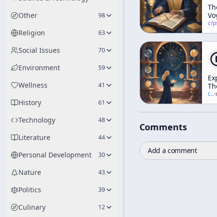
Th
Other
Vo
98
Ma
c/
psychedelic
Religion
63
Social Issues
70
Environment
59
Ex
Wellness
41
Th
He
c/
t
·
History
Tr
61
Technology
48
Comments
Literature
44
Add a comment
Personal Development
30
Nature
43
Politics
39
Culinary
12