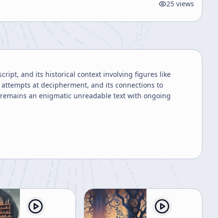
25
views
pt, and its historical context involving figures like
p, attempts at decipherment, and its connections to
t remains an enigmatic unreadable text with ongoing