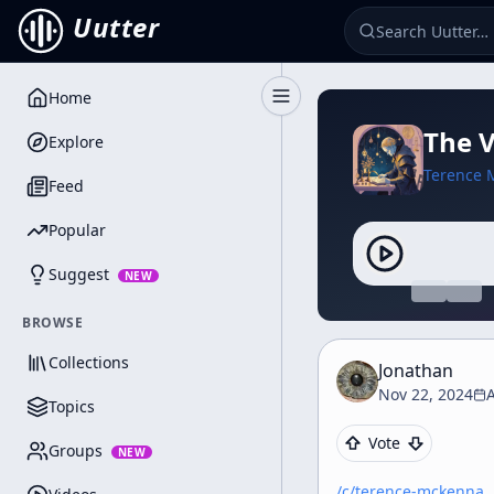
Uutter
Home
Toggle Sidebar
The 
Explore
Terence 
Feed
Popular
Suggest
NEW
BROWSE
Collections
Jonathan
Nov 22, 2024
A
Topics
Vote
Groups
NEW
/c/
terence-mckenna