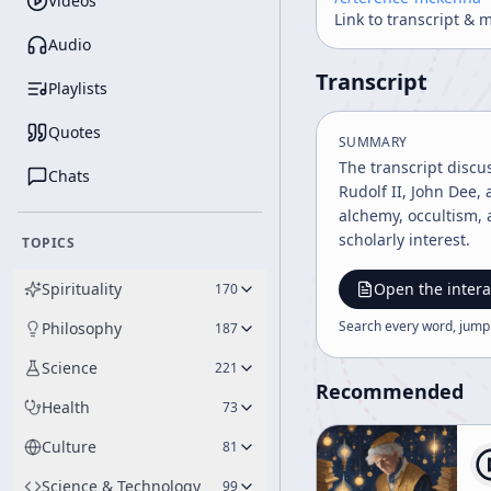
Videos
Link to transcript & 
Audio
Transcript
Playlists
Quotes
SUMMARY
The transcript discu
Chats
Rudolf II, John Dee,
alchemy, occultism, 
scholarly interest.
TOPICS
Spirituality
Open the intera
170
Search every word, jump
Philosophy
187
Science
221
Recommended
Health
73
Culture
81
Science & Technology
99