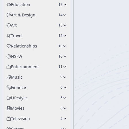
Education
17
Art & Design
14
Art
15
Travel
15
Relationships
10
NSFW
10
Entertainment
11
Music
9
Finance
6
Lifestyle
5
Movies
6
Television
5
Career
4