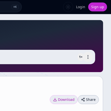
Login
Sign up
⌘
K
1
×
Download
Share