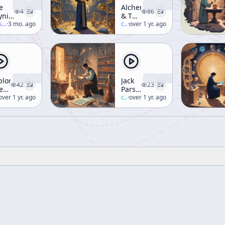
e
Alchemy
4
86
ynich
& The
nuscript
-salon
·
3 mo. ago
Hermetic
c/
terence-mckenna
·
over 1 yr. ago
Corpus
(Workshop)
ploring
Jack
42
23
e
Parsons
rmetic
erence-mckenna
over 1 yr. ago
and
c/
robert-anton-wilson
·
over 1 yr. ago
adition
Aleister
Crowley