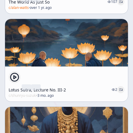
The World As Just So
107
c/
alan-watts
·
over 1 yr. ago
Lotus Sutra, Lecture No. III-2
2
c/
shunryu-suzuki
·
3 mo. ago