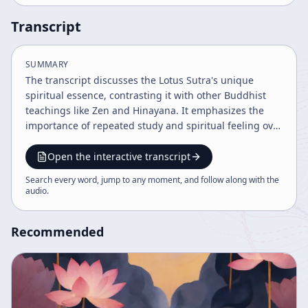
Transcript
SUMMARY
The transcript discusses the Lotus Sutra's unique
spiritual essence, contrasting it with other Buddhist
teachings like Zen and Hinayana. It emphasizes the
importance of repeated study and spiritual feeling over
literal understanding, shares personal and historical
contexts, and highlights the challenges and practices
Open the interactive transcript
involved in appreciating Mahayana Buddhism's depth.
Search every word, jump to any moment, and follow along with the
The speaker encourages perseverance and faith in the
audio
.
Buddhist path.
Recommended