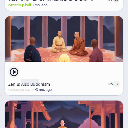
c/
manly-p-hall
·
3 mo. ago
Zen Is Also Buddhism
5
c/
shunryu-suzuki
·
3 mo. ago