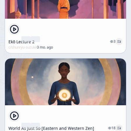
Ekō Lecture 2
3
c/
shunryu-suzuki
·
3 mo. ago
World As Just So [Eastern and Western Zen]
18