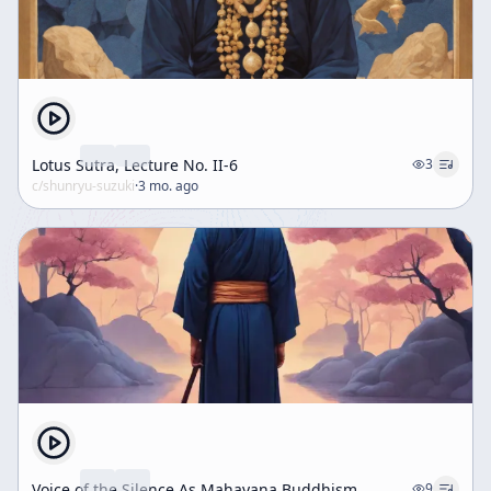
Lotus Sutra, Lecture No. II-6
3
c/
shunryu-suzuki
·
3 mo. ago
Voice of the Silence As Mahayana Buddhism
9