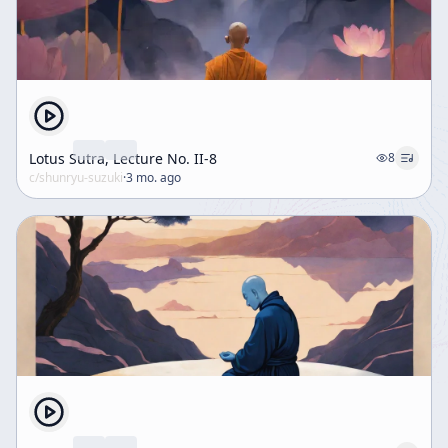
Lotus Sutra, Lecture No. II-8
8
c/
shunryu-suzuki
·
3 mo. ago