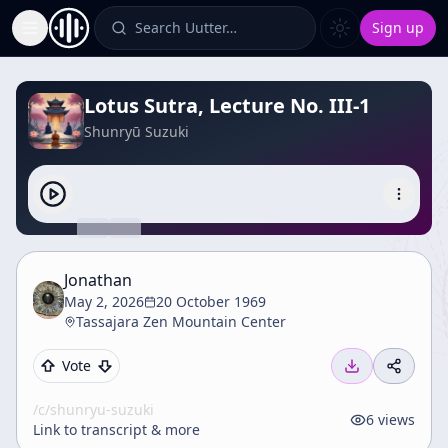
Search Uutter…
Sign up
Toggle Sidebar
Lotus Sutra, Lecture No. III-1
Shunryū Suzuki
Jonathan
May 2, 2026
20 October 1969
Tassajara Zen Mountain Center
Vote
/c/
shunryu-suzuki
6
views
Link to transcript & more