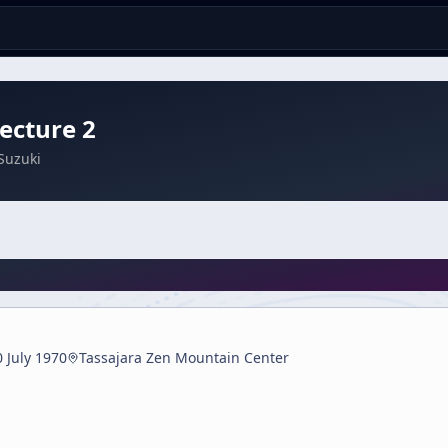
ecture 2
Suzuki
0 July 1970
Tassajara Zen Mountain Center