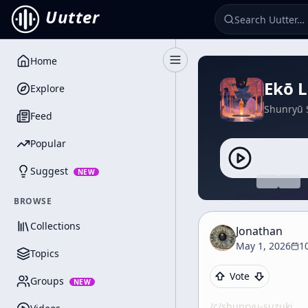
Uutter
Home
Toggle Sidebar
Ekō L
Explore
Shunryū 
Feed
Popular
Suggest
NEW
BROWSE
Collections
Jonathan
May 1, 2026
1
Topics
Vote
Groups
NEW
/c/
shunryu-suzuki