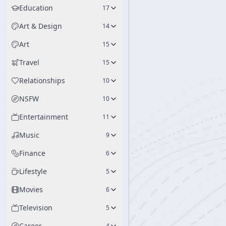
are deeply integrated
Education
17
Art & Design
14
Art
15
Travel
15
Relationships
10
NSFW
10
Entertainment
11
Music
9
Finance
6
Lifestyle
5
Movies
6
Television
5
Career
4