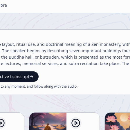
more
he layout, ritual use, and doctrinal meaning of a Zen monastery, wit
. The speaker begins by describing seven important buildings fou
the Buddha hall, or butsuden, which is presented as the most form
 lectures, memorial services, and sutra recitation take place. The s
sodo or zendo as the meditation hall, the tosu as the restaurant, a
 that in the zendo, silence is required in the bathroom and restroo
ctive transcript
turgical practice. The first and most formal chanting is held in the
 to any moment, and follow along with the
audio
.
ountry, such as prayers for presidents, emperors, or official obser
otes that, although many sutras are now recited in the hatto, the 
oned as being held in the Buddha hall. A major theme is the recitation of sutras for arahats, the direct
. The speaker addresses the apparent tension between Mahayana a
y criticized Theravada or Hinayana as self-centered, such discrimi
as well, sutras are still recited for arahats because they were Buddh
r highlights the example of a forgetful disciple who was assigned