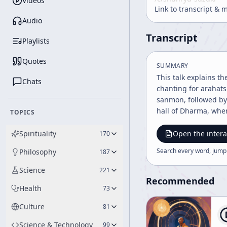
Videos
Link to transcript & 
Audio
Transcript
Playlists
Quotes
SUMMARY
This talk explains t
Chats
chanting for arahats
sanmon, followed by 
hall of Dharma, where
TOPICS
to guest rooms, the 
discussion emphasizes
Spirituality
Open the intera
170
talk then turns to li
Search every word, jump
Philosophy
187
connected with the c
hatto. The speaker n
Science
221
services. Nun services are also menti
Recommended
Health
73
disciples of Buddha
Mahayana historicall
Culture
81
and likely in Rinzai 
practice. The speake
Science & Technology
99