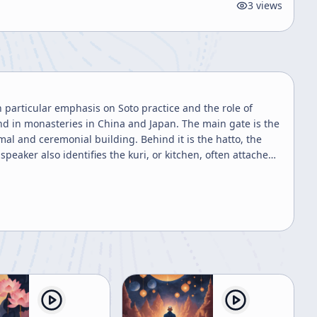
3
views
h particular emphasis on Soto practice and the role of
nd in monasteries in China and Japan. The main gate is the
al and ceremonial building. Behind it is the hatto, the
peaker also identifies the kuri, or kitchen, often attached
nd the separate bathroom or bathing facilities. The
m areas as part of disciplined monastic practice. The
 Buddha hall, especially for national ceremonies or services
vances. Other chanting and lectures are usually held in the
Buddha hall remains the proper place for highly formal
nd Hinayana terminology, explaining that while
nation should not be maintained by Buddhists. In Soto,
a’s direct disciples and represent sincere, realized
 the simple task of sweeping the garden. Through