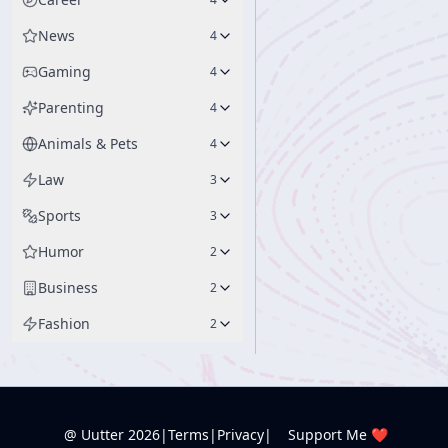
News
4
Gaming
4
Parenting
4
Animals & Pets
4
Law
3
Sports
3
Humor
2
Business
2
Fashion
2
@ Uutter
2026
|
Terms
|
Privacy
|
Support Me ❤️