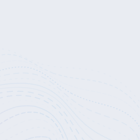
, and that sincere, non-attached practice is the path to realization