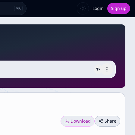
Login
Sign up
⌘
K
1
×
Download
Share