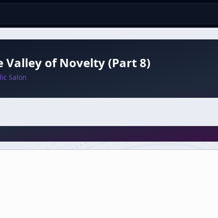
e Valley of Novelty (Part 8)
ic Salon