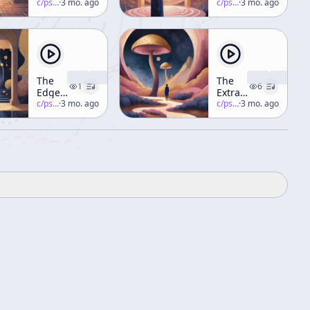
of Art
c/
psychedelic-salon
·
3 mo. ago
at
c/
psychedelic-salon
·
3 mo. ago
Historys
End –
Part 4
The
The
1
6
Edge
Extraterrestrials
Runner
c/
psychedelic-salon
·
3 mo. ago
Are
c/
psychedelic-salon
·
3 mo. ago
Part 2
Here!