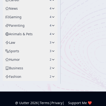
News
4
Gaming
4
Parenting
4
Animals & Pets
4
Law
3
Sports
3
Humor
2
Business
2
Fashion
2
@ Uutter
2026
|
Terms
|
Privacy
|
Support Me ❤️