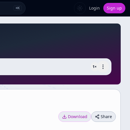
Login
Sign up
⌘
K
1
×
Download
Share