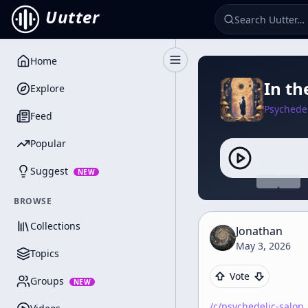
Uutter
Home
Toggle Sidebar
In th
Explore
Psychedel
Feed
Popular
Suggest
NEW
BROWSE
Collections
Jonathan
May 3, 2026
Topics
Vote
Groups
NEW
/c/
psychedelic-salon