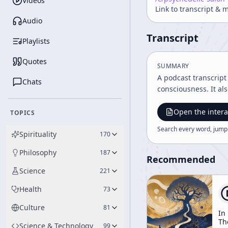
Videos
Link to transcript & 
Audio
Transcript
Playlists
Quotes
SUMMARY
A podcast transcrip
Chats
consciousness. It al
Open the intera
TOPICS
Search every word, jump
Spirituality
170
Philosophy
187
Recommended
Science
221
Health
73
Culture
81
In
Th
Science & Technology
99