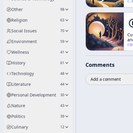
Va
c/
t
·
Of
Other
98
No
Religion
63
Social Issues
70
Cu
an
Environment
59
Id
c/
psychedelic
ar
Wellness
41
no
yo
History
61
Comments
fr
Technology
48
Add a comment
Literature
44
Personal Development
30
Nature
43
Politics
39
Culinary
12