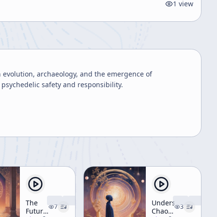
1
view
 evolution, archaeology, and the emergence of
 psychedelic safety and responsibility.
The
Understanding
7
3
Future
Chaos