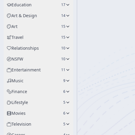
Education
17
Art & Design
14
Art
15
Travel
15
Relationships
10
NSFW
10
Entertainment
11
Music
9
Finance
6
Lifestyle
5
Movies
6
Television
5
Career
4