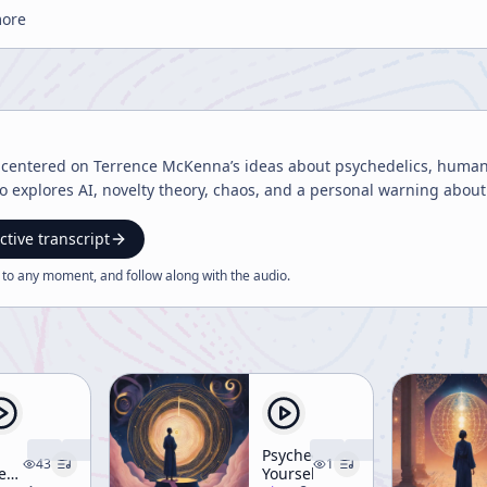
more
t centered on Terrence McKenna’s ideas about psychedelics, human
so explores AI, novelty theory, chaos, and a personal warning about
ctive transcript
 to any moment, and follow along with the
audio
.
Psychedelicize
43
1
e
Yourself