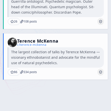
Guerrilla ontologist. Psychedelic magician. Outer
head of the Illuminati. Quantum psychologist. Sit-
down comic/philosopher. Discordian Pope.
26
108
posts
Terence McKenna
c/
terence-mckenna
The largest collection of talks by Terence McKenna —
visionary ethnobotanist and advocate for the mindful
use of natural psychedelics.
86
334
posts