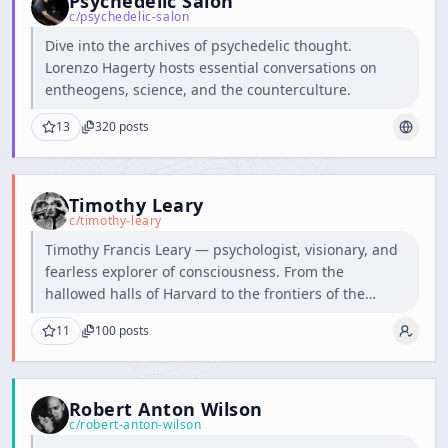
Psychedelic Salon
c/
psychedelic-salon
Dive into the archives of psychedelic thought.
Lorenzo Hagerty hosts essential conversations on
entheogens, science, and the counterculture.
13
320
posts
Timothy Leary
c/
timothy-leary
Timothy Francis Leary — psychologist, visionary, and
fearless explorer of consciousness. From the
hallowed halls of Harvard to the frontiers of the
human mind, he dared to question the boundaries of
11
100
posts
perception and inspired generations to think, feel,
and dream beyond the ordinary.
Robert Anton Wilson
c/
robert-anton-wilson