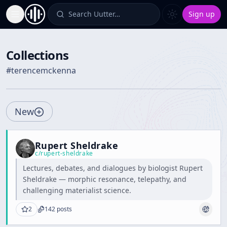
Search Uutter…
Sign up
Toggle Sidebar
Collections
#
terencemckenna
New
Rupert Sheldrake
c/
rupert-sheldrake
Lectures, debates, and dialogues by biologist Rupert
Sheldrake — morphic resonance, telepathy, and
challenging materialist science.
2
142
posts