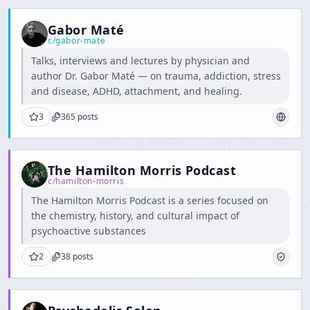
Gabor Maté
c/
gabor-mate
Talks, interviews and lectures by physician and
author Dr. Gabor Maté — on trauma, addiction, stress
and disease, ADHD, attachment, and healing.
3
365
posts
The Hamilton Morris Podcast
c/
hamilton-morris
The Hamilton Morris Podcast is a series focused on
the chemistry, history, and cultural impact of
psychoactive substances
2
38
posts