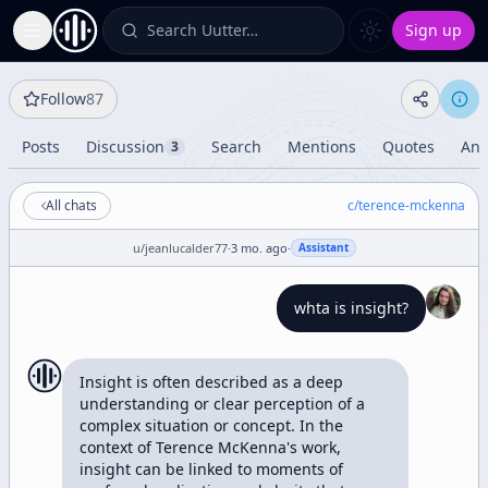
Search Uutter…
Sign up
Toggle Sidebar
Follow
87
Posts
Discussion
Search
Mentions
Quotes
Ana
3
All chats
c/
terence-mckenna
u/
jeanlucalder77
·
3 mo. ago
·
Assistant
whta is insight?
Insight is often described as a deep 
understanding or clear perception of a 
complex situation or concept. In the 
context of Terence McKenna's work, 
insight can be linked to moments of 