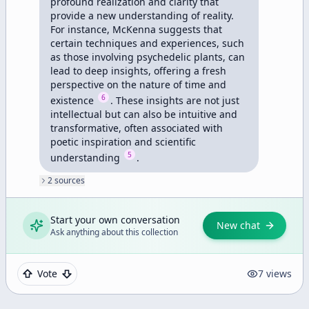
profound realization and clarity that 
provide a new understanding of reality. 
For instance, McKenna suggests that 
certain techniques and experiences, such 
as those involving psychedelic plants, can 
lead to deep insights, offering a fresh 
perspective on the nature of time and 
6
existence 
. These insights are not just 
intellectual but can also be intuitive and 
transformative, often associated with 
poetic inspiration and scientific 
5
understanding 
.
2
source
s
Start your own conversation
New chat
Ask anything about this collection
Vote
7
views