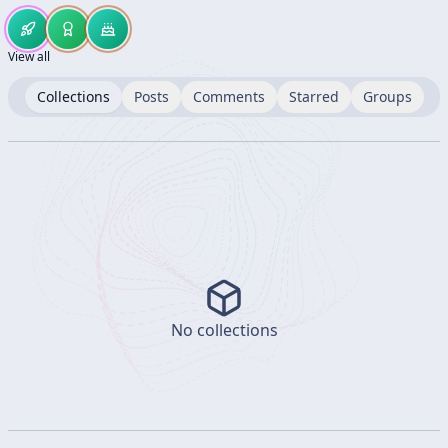
View all
Collections
Posts
Comments
Starred
Groups
No collections