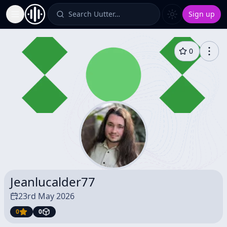
Search Uutter…
Sign up
Toggle Sidebar
0
Jeanlucalder77
23rd May 2026
0
0