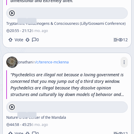
dimensional
and
extremely
alien.
”
Tryptamine Hallucinogens & Consciousness (Lilly/Goswami Conference)
20:55
-
21:12
6 mo. ago
Vote
0
12
Jonathan
in
/c/
terence-mckenna
“
Psychedelics
are
illegal
not
because
a
loving
government
is
concerned
that
you
may
jump
out
of
a
third
story
window.
Psychedelics
are
illegal
because
they
dissolve
opinion
structures
and
culturally
lay
down
models
of
behavior
and
information
processing.
They
open
you
up
to
the
possibility
that
everything
you
know
is
wrong.
”
Nature is the Center of the Mandala
44:58
-
45:25
6 mo. ago
Vote
0
12