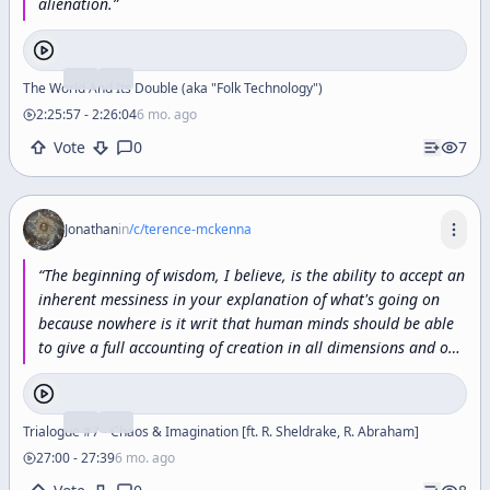
alienation.
”
The World And Its Double (aka "Folk Technology")
2:25:57
-
2:26:04
6 mo. ago
Vote
0
7
Jonathan
in
/c/
terence-mckenna
“
The
beginning
of
wisdom,
I
believe,
is
the
ability
to
accept
an
inherent
messiness
in
your
explanation
of
what's
going
on
because
nowhere
is
it
writ
that
human
minds
should
be
able
to
give
a
full
accounting
of
creation
in
all
dimensions
and
on
all
levels.
You
know,
Wittgenstein
had
this
idea
that
philosophy
should
be
what
he
called
true
enough,
and
I
think
that's
a
great
idea
let's
just
make
it
true
enough
because
Trialogue #7 - Chaos & Imagination [ft. R. Sheldrake, R. Abraham]
that's
as
true
as
it
can
be
gotten.
”
27:00
-
27:39
6 mo. ago