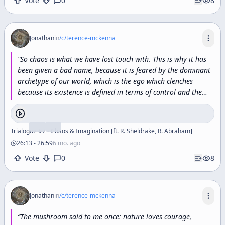
Vote
0
8
Jonathan
in
/c/
terence-mckenna
“
So
chaos
is
what
we
have
lost
touch
with.
This
is
why
it
has
been
given
a
bad
name,
because
it
is
feared
by
the
dominant
archetype
of
our
world,
which
is
the
ego
which
clenches
because
its
existence
is
defined
in
terms
of
control
and
the
furious
modeling
process
and
this
will
now
sound
like
a
knock
on
modeling
the
furious
modeling
process
that
the
ego
endlessly
carries
out
is
an
effort
to
fight
the
absence
of
Trialogue #7 - Chaos & Imagination [ft. R. Sheldrake, R. Abraham]
closure.
The
ego
wants
closure,
it
wants
a
complete
26:13
-
26:59
6 mo. ago
explanation.
”
Vote
0
8
Jonathan
in
/c/
terence-mckenna
“
The
mushroom
said
to
me
once:
nature
loves
courage,