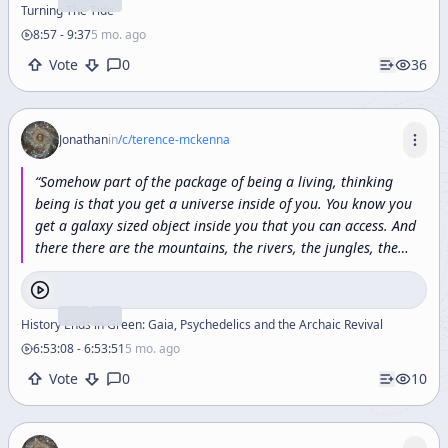
Turning The Tide
8:57
-
9:37
5 mo. ago
Vote
0
36
Jonathan
in
/c/
terence-mckenna
“
Somehow
part
of
the
package
of
being
a
living,
thinking
being
is
that
you
get
a
universe
inside
of
you.
You
know
you
get
a
galaxy
sized
object
inside
you
that
you
can
access.
And
there
there
are
the
mountains,
the
rivers,
the
jungles,
the
dynastic
families,
the
ruins,
the
planets,
the
works
of
art,
the
poetry,
the
sciences,
the
magics
of
millions
upon
millions
upon
millions
of
worlds
and
this
is
apparently
who
we
each
History Ends in Green: Gaia, Psychedelics and the Archaic Revival
are
we're
a
little
bit
of
eternity
sticking
into
three
dimensional
6:53:08
-
6:53:51
5 mo. ago
space.
”
Vote
0
10