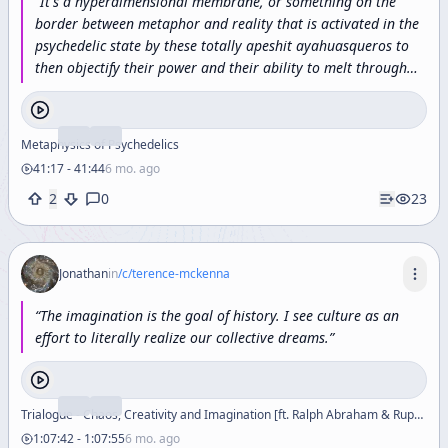
“
It's
a
hyperdimensional
membrane,
or
something
on
the
border
between
metaphor
and
reality
that
is
activated
in
the
psychedelic
state
by
these
totally
apeshit
ayahuasqueros
to
then
objectify
their
power
and
their
ability
to
melt
through
the
dimensions
and
make
big
magic.
”
Metaphysics of Psychedelics
41:17
-
41:44
6 mo. ago
2
0
23
Jonathan
in
/c/
terence-mckenna
“
The
imagination
is
the
goal
of
history.
I
see
culture
as
an
effort
to
literally
realize
our
collective
dreams.
”
Trialogue - Chaos, Creativity and Imagination [ft. Ralph Abraham & Rupert Sheldrake]
1:07:42
-
1:07:55
6 mo. ago