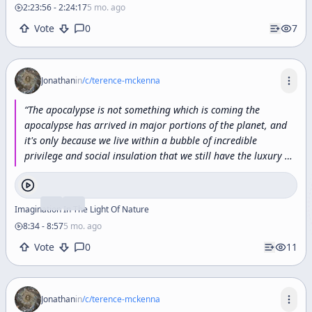
2:23:56
-
2:24:17
5 mo. ago
Vote
0
7
Jonathan
in
/c/
terence-mckenna
“
The
apocalypse
is
not
something
which
is
coming
the
apocalypse
has
arrived
in
major
portions
of
the
planet,
and
it's
only
because
we
live
within
a
bubble
of
incredible
privilege
and
social
insulation
that
we
still
have
the
luxury
of
anticipating
the
apocalypse.
”
Imagination In The Light Of Nature
8:34
-
8:57
5 mo. ago
Vote
0
11
Jonathan
in
/c/
terence-mckenna