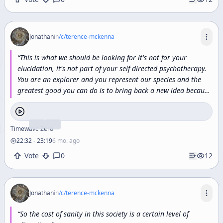
Jonathan
in
/c/
terence-mckenna
“
This
is
what
we
should
be
looking
for
it's
not
for
your
elucidation,
it's
not
part
of
your
self
directed
psychotherapy.
You
are
an
explorer
and
you
represent
our
species
and
the
greatest
good
you
can
do
is
to
bring
back
a
new
idea
because
our
world
is
endangered
by
the
absence
of
good
ideas.
Our
world
is
in
crisis
because
of
the
absence
of
consciousness,
and
so
to
whatever
degree
any
one
of
us
can
bring
back
a
small
Timewave Zero
piece
of
the
picture
and
contribute
it
to
the
building
of
the
22:32
-
23:19
6 mo. ago
new
paradigm
then
we
participate
in
the
redemption
of
the
Vote
0
12
human
spirit
and
that
after
all
is
what
it's
really
all
about.
”
Jonathan
in
/c/
terence-mckenna
“
So
the
cost
of
sanity
in
this
society
is
a
certain
level
of