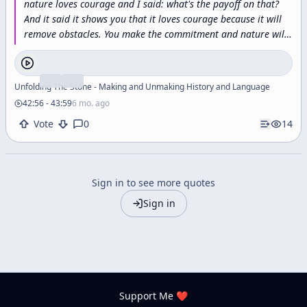
nature
loves
courage
and
I
said:
what's
the
payoff
on
that?
And
it
said
it
shows
you
that
it
loves
courage
because
it
will
remove
obstacles.
You
make
the
commitment
and
nature
will
respond
to
that
commitment
by
removing
impossible
obstacles.
Dream
the
impossible
dream
and
the
world
will
not
grind
you
under,
it
will
lift
you
up.
This
is
the
trick.
This
is
Unfolding The Stone - Making and Unmaking History and Language
what
all
these
teachers
and
philosophers
who
really
counted,
42:56
-
43:59
6 mo. ago
who
really
touched
the
alchemical
gold,
this
is
what
they
Vote
0
14
understood
this
is
the
shamanic
dance
in
the
waterfall
this
is
how
magic
is
done
it's
done
by
hurling
yourself
into
the
abyss
and
discovering
that
it's
a
feather
bed
and
there's
no
other
way
to
do
it.
”
Sign in to see more quotes
Sign in
Support Me ❤️