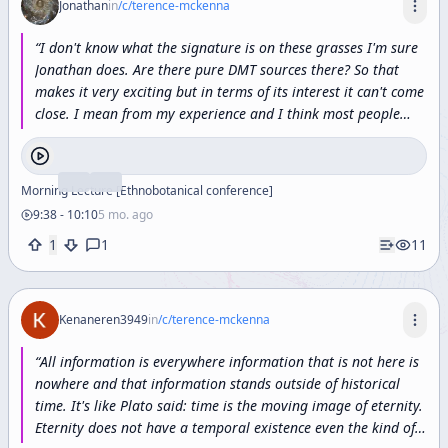
Jonathan
in
/c/
terence-mckenna
“
I
don't
know
what
the
signature
is
on
these
grasses
I'm
sure
Jonathan
does.
Are
there
pure
DMT
sources
there?
So
that
makes
it
very
exciting
but
in
terms
of
its
interest
it
can't
come
close.
I
mean
from
my
experience
and
I
think
most
people
who've
done
it
would
agree
with
this
is:
5
methoxydmt
is
an
enormous
oceanic
emotion.
”
Morning Lecture [Ethnobotanical conference]
9:38
-
10:10
5 mo. ago
1
1
11
Kenaneren3949
in
/c/
terence-mckenna
“
All information is everywhere information that is not here is
nowhere and that information stands outside of historical
time. It's like Plato said: time is the moving image of eternity.
Eternity does not have a temporal existence even the kind of