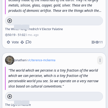
metals,
silicon,
glass,
copper,
gold,
silver.
These
are
the
products
of
demonic
artifice.
These
are
the
things
which
the
alchemists
dreamed
of
they
transform
space
and
time
they
allow
us
to
speak
at
a
distance,
they
allow
us
to
wander
through
libraries
thousands
of
miles
distant.
No
fact
is
too
The Winter King, Fredrich V Elector Palatine
obscure,
no
person
so
hidden
that
you
can't
reach
them.
”
50:19
-
51:02
3 mo. ago
Vote
0
11
Jonathan
in
/c/
terence-mckenna
“
The
world
which
we
perceive
is
a
tiny
fraction
of
the
world
which
we
can
perceive,
which
is
a
tiny
fraction
of
the
perceivable
world
you
see.
So
we
operate
on
a
very
narrow
slice
based
on
cultural
conventions.
”
The Light In Nature