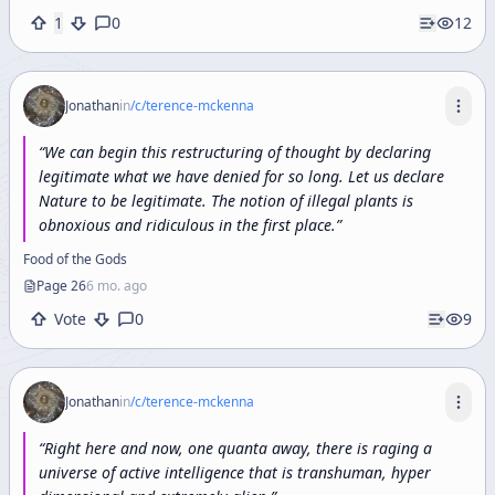
1
0
12
Jonathan
in
/c/
terence-mckenna
“
We can begin this restructuring of thought by declaring
legitimate what we have denied for so long. Let us declare
Nature to be legitimate. The notion of illegal plants is
obnoxious and ridiculous in the first place.
”
Food of the Gods
Page
26
6 mo. ago
Vote
0
9
Jonathan
in
/c/
terence-mckenna
“
Right
here
and
now,
one
quanta
away,
there
is
raging
a
universe
of
active
intelligence
that
is
transhuman,
hyper