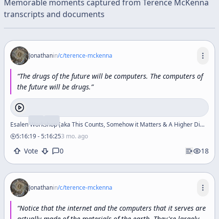
Memorable moments captured from
Terence McKenna
transcripts and documents
Jonathan
in
/c/
terence-mckenna
“
The
drugs
of
the
future
will
be
computers.
The
computers
of
the
future
will
be
drugs.
”
Esalen Workshop (aka This Counts, Somehow it Matters & A Higher Dimensional Section of Reality)
5:16:19
-
5:16:25
3 mo. ago
Vote
0
18
Jonathan
in
/c/
terence-mckenna
“
Notice
that
the
internet
and
the
computers
that
it
serves
are
actually
made
of
the
materials
of
the
earth.
They're
largely