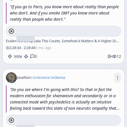
“
If
you
go
to
Paris,
you
know
more
about
reality
than
people
who
don't.
And
if
you
smoke
DMT
you
know
more
about
reality
than
people
who
don't.
”
Esalen Workshop (aka This Counts, Somehow it Matters & A Higher Dimensional Section of Reality)
2:28:34
-
2:28:46
5 mo. ago
Vote
0
12
Jonathan
in
/c/
terence-mckenna
“
Do
you
see
where
I'm
going
with
this?
So
that
in
fact
the
modern
enthusiasm
for
shamanism
and
secondarily
or
in
a
connected
mode
with
psychedelics
is
actually
an
intuitive
feeling
back
toward
this
state
of
non
neurotic
empathy
that
characterized
archaic
time
and
that
is
what
has
specifically
been
lost
by
the
descent
into
the
historical
process.
”