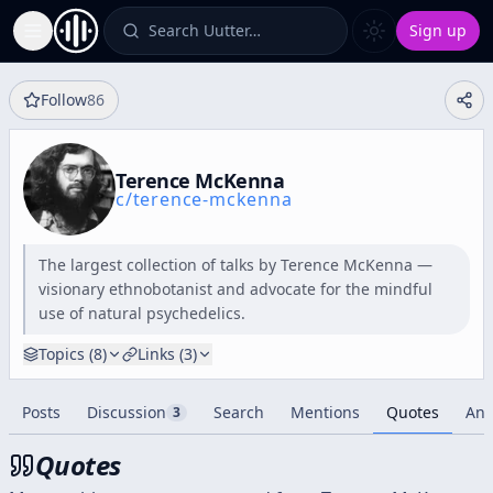
Search Uutter…
Sign up
Toggle Sidebar
Follow
86
Terence McKenna
c/
terence-mckenna
The largest collection of talks by Terence McKenna —
visionary ethnobotanist and advocate for the mindful
use of natural psychedelics.
Topics (
8
)
Links (
3
)
Posts
Discussion
Search
Mentions
Quotes
Ana
3
Quotes