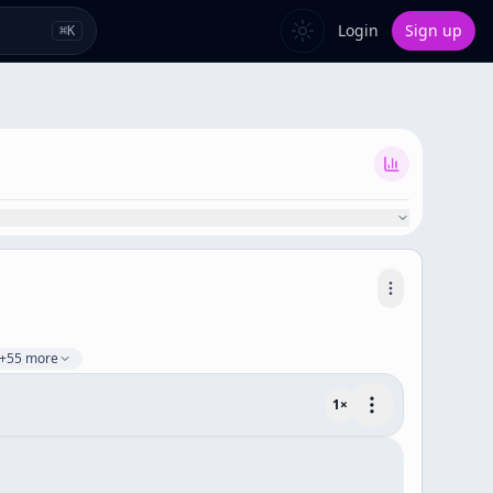
Login
Sign up
⌘
K
+55 more
1
×