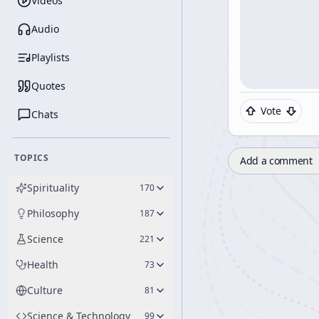
Videos
Audio
Playlists
Quotes
Vote
Chats
TOPICS
Add a comment
Spirituality
170
Philosophy
187
Science
221
Health
73
Culture
81
Science & Technology
99