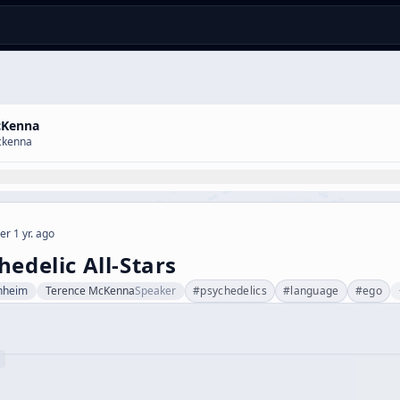
cKenna
ckenna
er 1 yr. ago
hedelic All-Stars
nheim
Terence McKenna
Speaker
#
psychedelics
#
language
#
ego