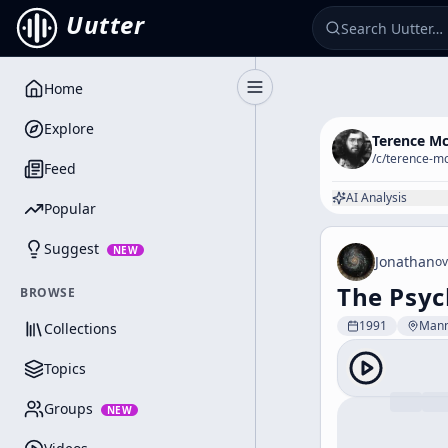
Uutter
Home
Toggle Sidebar
Explore
Terence M
/c/
terence-m
Feed
AI Analysis
Popular
Suggest
NEW
Jonathan
ov
The Psyc
BROWSE
1991
Man
Collections
Topics
Groups
NEW