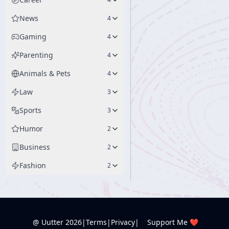
News
4
Gaming
4
Parenting
4
Animals & Pets
4
Law
3
Sports
3
Humor
2
Business
2
Fashion
2
@ Uutter
2026
|
Terms
|
Privacy
|
Support Me ❤️