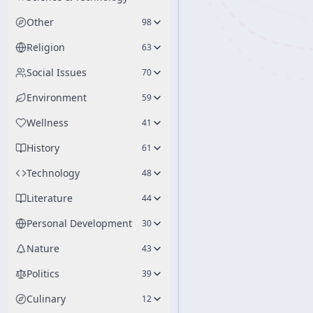
Other
98
Religion
63
Social Issues
70
Environment
59
Wellness
41
History
61
Technology
48
Literature
44
Personal Development
30
Nature
43
Politics
39
Culinary
12