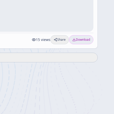
15
views
Share
Download