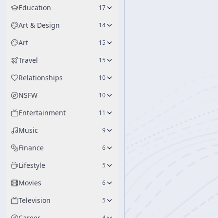
Education
17
Art & Design
14
Art
15
Travel
15
Relationships
10
NSFW
10
Entertainment
11
Music
9
Finance
6
Lifestyle
5
Movies
6
Television
5
Career
4