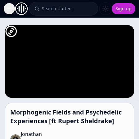
Search Uutter…
Sign up
Toggle Sidebar
Morphogenic Fields and Psychedelic
Experiences [ft Rupert Sheldrake]
Jonathan