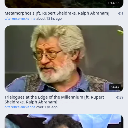
1:14:35
Metamorphosis [ft. Rupert Sheldrake, Ralph Abraham]
1
c/
terence-mckenna
·
about 13 hr. ago
54:47
Trialogues at the Edge of the Millennium [ft. Rupert
39
Sheldrake, Ralph Abraham]
c/
terence-mckenna
·
over 1 yr. ago