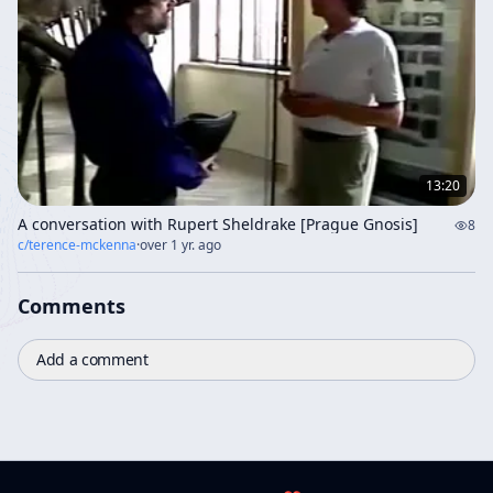
13:20
A conversation with Rupert Sheldrake [Prague Gnosis]
8
c/
terence-mckenna
·
over 1 yr. ago
Comments
Add a comment