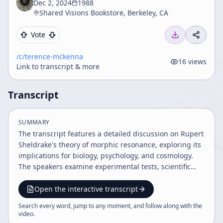
Dec 2, 2024
1988
Shared Visions Bookstore, Berkeley, CA
Vote
/c/
terence-mckenna
16
views
Link to transcript & more
Transcript
SUMMARY
The transcript features a detailed discussion on Rupert
Sheldrake's theory of morphic resonance, exploring its
implications for biology, psychology, and cosmology.
The speakers examine experimental tests, scientific
paradigm shifts, the nature of time and causality, and
the integration of subjective experience with scientific
Open the interactive transcript
inquiry. The dialogue also touches on the psychedelic
Search every word, jump to any moment, and follow along with the
experience, evolutionary novelty, and the challenges of
video
.
formalizing these ideas mathematically.