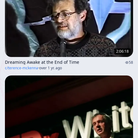
2:06:18
Dreaming Awake at the End of Time
58
c/
terence-mckenna
·
over 1 yr. ago