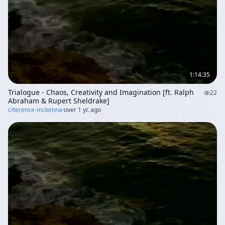
1:14:35
Trialogue - Chaos, Creativity and Imagination [ft. Ralph
22
Abraham & Rupert Sheldrake]
c/
terence-mckenna
·
over 1 yr. ago