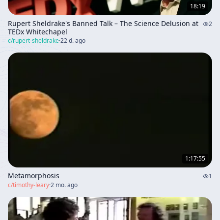
18:19
Rupert Sheldrake's Banned Talk – The Science Delusion at
2
TEDx Whitechapel
c/
rupert-sheldrake
·
22 d. ago
1:17:55
Metamorphosis
1
c/
timothy-leary
·
2 mo. ago