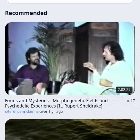
Recommended
2:02:27
Forms and Mysteries - Morphogenetic Fields and
17
Psychedelic Experiences [ft. Rupert Sheldrake]
c/
terence-mckenna
·
over 1 yr. ago