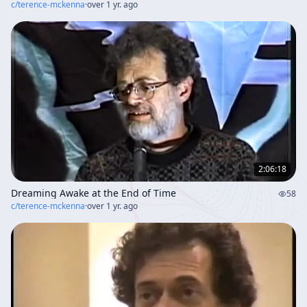
c/
terence-mckenna
·
over 1 yr. ago
2:06:18
Dreaming Awake at the End of Time
58
c/
terence-mckenna
·
over 1 yr. ago