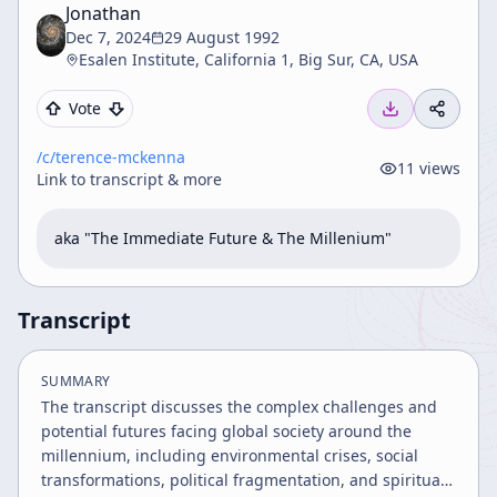
Jonathan
Dec 7, 2024
29 August 1992
Esalen Institute, California 1, Big Sur, CA, USA
Vote
/c/
terence-mckenna
11
views
Link to transcript & more
aka "The Immediate Future & The Millenium"
Transcript
SUMMARY
The transcript discusses the complex challenges and
potential futures facing global society around the
millennium, including environmental crises, social
transformations, political fragmentation, and spiritual