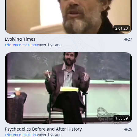
2:01:20
Evolving Times
27
c/
terence-mckenna
·
over 1 yr. ago
1:58:39
Psychedelics Before and After History
26
c/
terence-mckenna
·
over 1 yr. ago