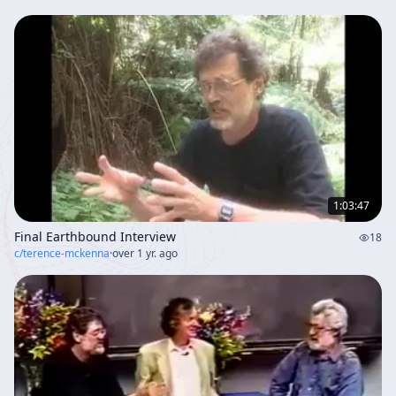
1:03:47
Final Earthbound Interview
18
c/
terence-mckenna
·
over 1 yr. ago