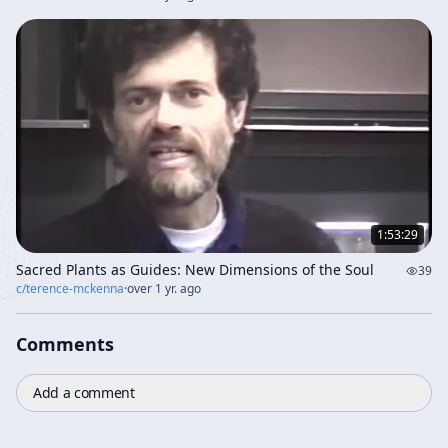
1:53:29
Sacred Plants as Guides: New Dimensions of the Soul
39
c/
terence-mckenna
·
over 1 yr. ago
Comments
Add a comment