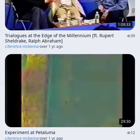
1:09:33
Trialogues at the Edge of the Millennium [ft. Rupert
39
Sheldrake, Ralph Abraham]
c/
terence-mckenna
·
over 1 yr. ago
29:30
Experiment at Petaluma
12
c/
terence-mckenna
·
over 1 yr. ago