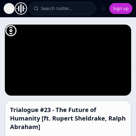
Search Uutter…
Sign up
Toggle Sidebar
Trialogue #23 - The Future of
Humanity [ft. Rupert Sheldrake, Ralph
Abraham]