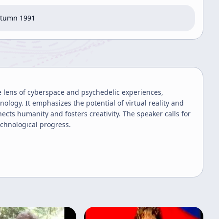
utumn 1991
 lens of cyberspace and psychedelic experiences,
nology. It emphasizes the potential of virtual reality and
cts humanity and fosters creativity. The speaker calls for
echnological progress.