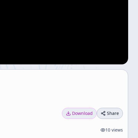
Download
Share
10
views