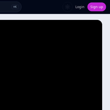
Login
Sign up
⌘
K