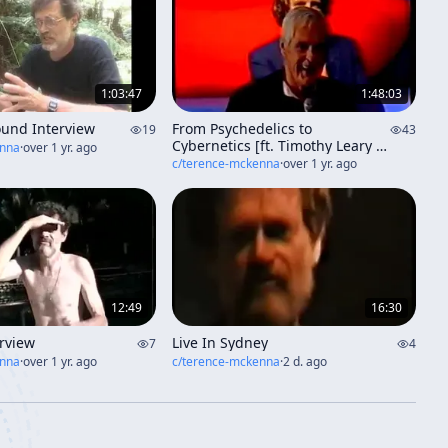
1:03:47
1:48:03
ound Interview
From Psychedelics to
19
43
Cybernetics [ft. Timothy Leary &
enna
·
over 1 yr. ago
friends] (aka "Imagination And
c/
terence-mckenna
·
over 1 yr. ago
The Collectivity Of Life")
12:49
16:30
erview
Live In Sydney
7
4
enna
·
over 1 yr. ago
c/
terence-mckenna
·
2 d. ago