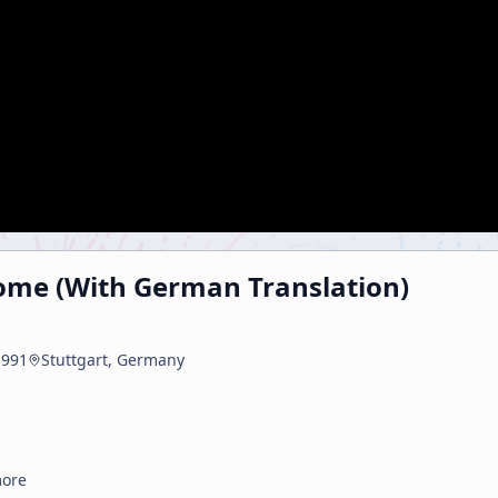
ome (With German Translation)
1991
Stuttgart, Germany
more