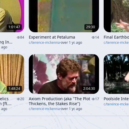
1:01:47
29:30
Experiment at Petaluma
Final Earthb
84
14
ng In
c/
terence-mckenna
·
over 1 yr. ago
c/
terence-mck
. ago
1:48:24
2:04:30
elics
Axiom Production (aka "The Plot
Poolside Int
20
17
 [ft.
Thickens, the Stakes Rise")
c/
terence-mck
. ago
c/
terence-mckenna
·
over 1 yr. ago