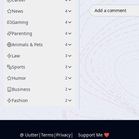
Add a comment
News
4
Gaming
4
Parenting
4
Animals & Pets
4
Law
3
Sports
3
Humor
2
Business
2
Fashion
2
@ Uutter
|
Terms
|
Privacy
|
Support Me ❤️