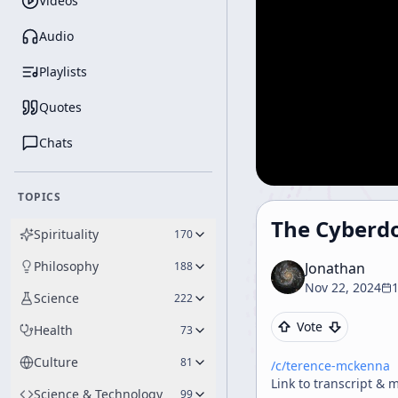
Videos
Audio
Playlists
Quotes
Chats
TOPICS
The Cyberd
Spirituality
170
Philosophy
188
Jonathan
Nov 22, 2024
Science
222
Vote
Health
73
Culture
81
/c/
terence-mckenna
Link to transcript & 
Science & Technology
99