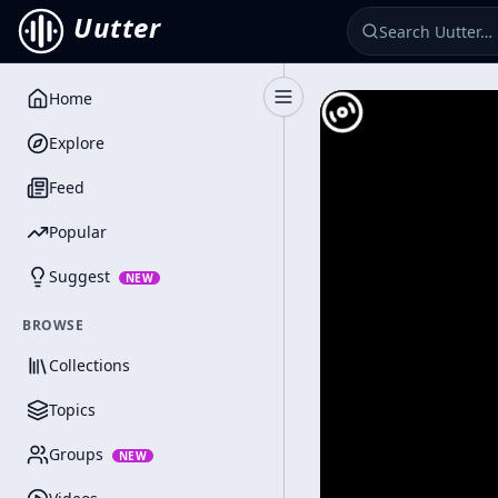
Uutter
Home
Toggle Sidebar
Explore
Feed
Popular
Suggest
NEW
BROWSE
Collections
Topics
Groups
NEW