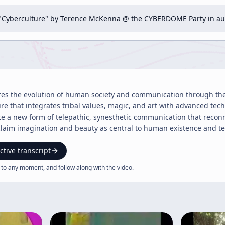
n "Cyberculture" by Terence McKenna @ the CYBERDOME Party in a
ores the evolution of human society and communication through the
re that integrates tribal values, magic, and art with advanced tech
te a new form of telepathic, synesthetic communication that reconne
reclaim imagination and beauty as central to human existence and t
ctive transcript
 to any moment, and follow along with the
video
.