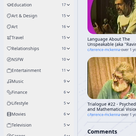
Education
17
Art & Design
15
Art
16
Travel
15
Language About The
Unspeakable (aka "Ravi
Relationships
10
The Light Of The Third
c/
terence-mckenna
·
over 1 yr
Millennium")
NSFW
10
Entertainment
11
Music
9
Finance
6
Lifestyle
5
Trialogue #22 - Psyched
and Mathematical Vision
Movies
Ralph Abraham, Rupert
6
c/
terence-mckenna
·
over 1 yr
Sheldrake]
Television
5
Comments
Career
4