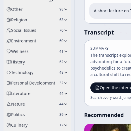
Other
98
A short lecture o
Religion
63
Social Issues
70
Transcript
Environment
60
SUMMARY
Wellness
41
The transcript expl
advocating for a futu
History
62
psychedelics to crea
Technology
48
a cultural shift to 
Personal Development
32
Open the intera
Literature
44
Search every word, jump
Nature
44
Recommended
Politics
39
Culinary
12