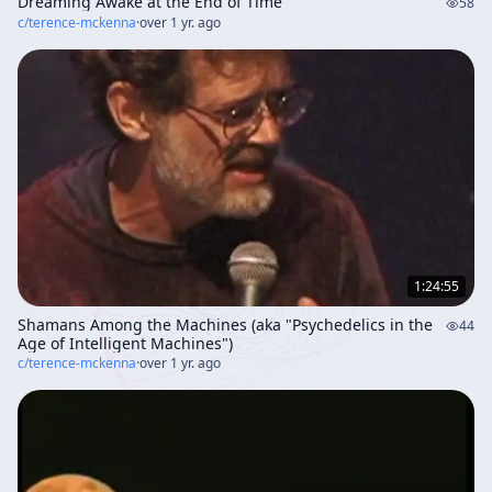
Dreaming Awake at the End of Time
58
c/
terence-mckenna
·
over 1 yr. ago
1:24:55
Shamans Among the Machines (aka "Psychedelics in the
44
Age of Intelligent Machines")
c/
terence-mckenna
·
over 1 yr. ago