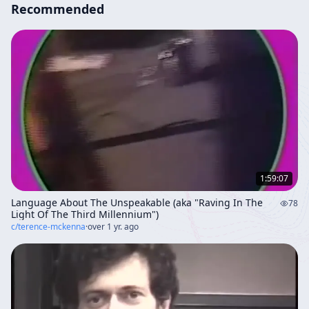
Recommended
1:59:07
Language About The Unspeakable (aka "Raving In The
78
Light Of The Third Millennium")
c/
terence-mckenna
·
over 1 yr. ago