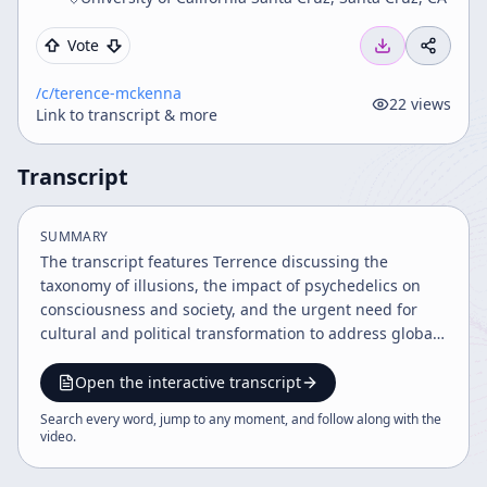
Vote
/c/
terence-mckenna
22
views
Link to transcript & more
Transcript
SUMMARY
The transcript features Terrence discussing the
taxonomy of illusions, the impact of psychedelics on
consciousness and society, and the urgent need for
cultural and political transformation to address global
crises. He explores illusions in social, ontological, and
linguistic domains, the evolutionary role of
Open the interactive transcript
psychedelics, and the transcendental object at the end
Search every word, jump to any moment, and follow along with the
of time, emphasizing psychedelics as a tool for self-
video
.
empowerment and societal change amid impending
environmental and existential threats.