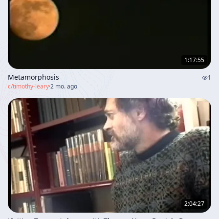
1:17:55
Metamorphosis
1
c/
timothy-leary
·
2 mo. ago
2:04:27