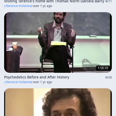
Visiting Terence's home with Thomas Norm Daniela Barry
11
c/
terence-mckenna
·
over 1 yr. ago
1:58:39
Psychedelics Before and After History
26
c/
terence-mckenna
·
over 1 yr. ago