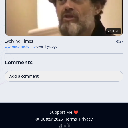
2:01:20
Evolving Times
27
c/
terence-mckenna
·
over 1 yr. ago
Comments
Add a comment
Support Me ❤️
@ Uutter
2026
|
Terms
|
Privacy