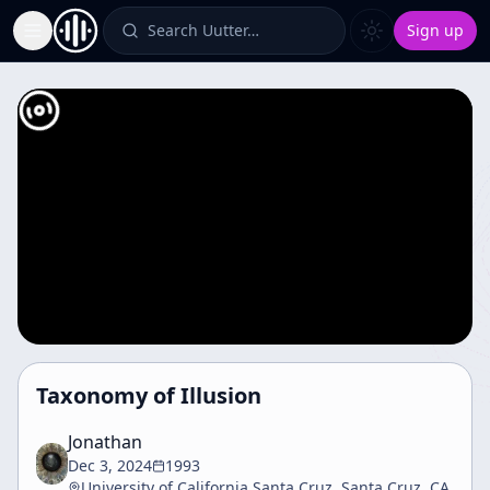
Search Uutter…
Sign up
Toggle Sidebar
Taxonomy of Illusion
Jonathan
Dec 3, 2024
1993
University of California Santa Cruz, Santa Cruz, CA