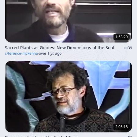
1:53:29
Sacred Plants as Guides: New Dimensions of the Soul
39
c/
terence-mckenna
·
over 1 yr. ago
2:06:18