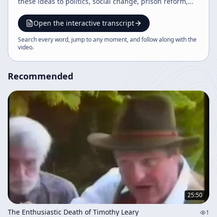
these ideas to politics, social change, prison reform,
and reconciliation with former opponents, ending with
event announcements.
Open the interactive transcript
Search every word, jump to any moment, and follow along with the
video
.
Recommended
25:50
The Enthusiastic Death of Timothy Leary
1