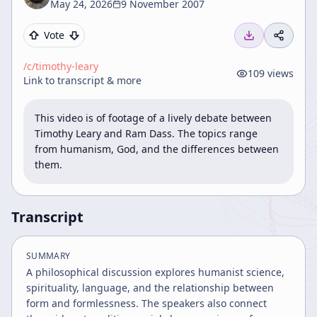
May 24, 2026
9 November 2007
Vote
/c/
timothy-leary
109
views
Link to transcript & more
This video is of footage of a lively debate between 
Timothy Leary and Ram Dass. The topics range 
from humanism, God, and the differences between 
them.
Transcript
SUMMARY
A philosophical discussion explores humanist science,
spirituality, language, and the relationship between
form and formlessness. The speakers also connect