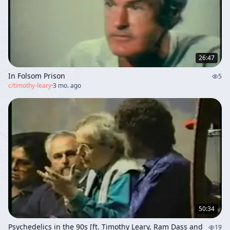
26:47
In Folsom Prison
5
c/
timothy-leary
·
3 mo. ago
50:34
Psychedelics in the 90s [ft. Timothy Leary, Ram Dass and
19