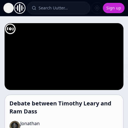
Search Uutter…
Sign up
Toggle Sidebar
Debate between Timothy Leary and
Ram Dass
Jonathan