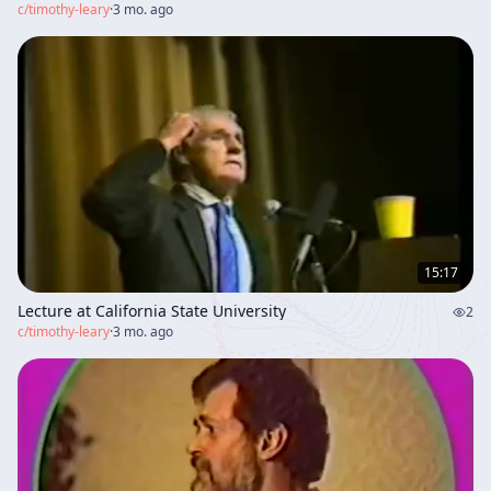
c/
timothy-leary
·
3 mo. ago
15:17
Lecture at California State University
2
c/
timothy-leary
·
3 mo. ago