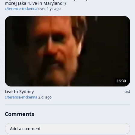
more] (aka "Live in Maryland")
c/
terence-mckenna
·
over 1 yr. ago
16:30
Live In Sydney
4
c/
terence-mckenna
·
2 d. ago
Comments
Add a comment