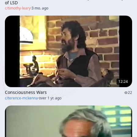
of LSD
c/
timothy-leary
·
3 mo. ago
12:24
Consciousness Wars
22
c/
terence-mckenna
·
over 1 yr. ago