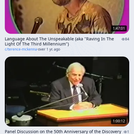
1:47:01
Language About The Unspeakable (aka "Raving In The
84
Light Of The Third Millennium")
c/
terence-mckenna
·
over 1 yr. ago
1:00:12
Panel Discussion on the 50th Anniversary of the Discovery
1