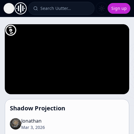
Search Uutter…
Sign up
Toggle Sidebar
Shadow Projection
Jonathan
Mar 3, 2026