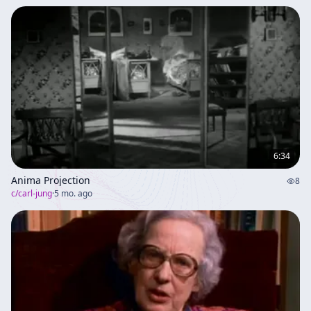
6:34
Anima Projection
8
c/
carl-jung
·
5 mo. ago