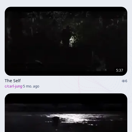
5:37
The Self
6
c/
carl-jung
·
5 mo. ago