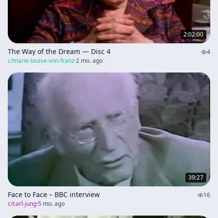
2:02:00
The Way of the Dream — Disc 4
4
c/
marie-louise-von-franz
·
2 mo. ago
39:27
Face to Face – BBC interview
16
c/
carl-jung
·
5 mo. ago