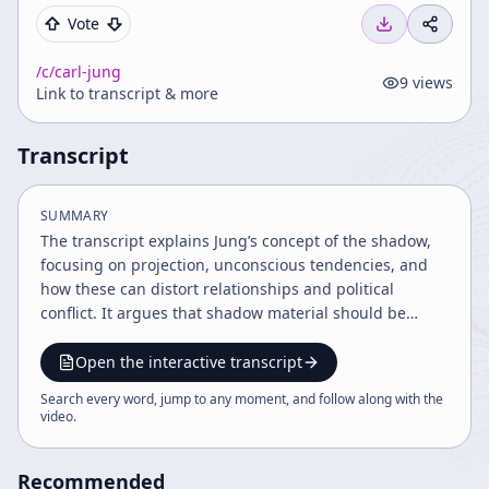
Vote
/c/
carl-jung
9
views
Link to transcript & more
Transcript
SUMMARY
The transcript explains Jung’s concept of the shadow,
focusing on projection, unconscious tendencies, and
how these can distort relationships and political
conflict. It argues that shadow material should be
recognized and, when valuable, integrated into
conscious experience rather than blindly repressed.
Open the interactive transcript
Search every word, jump to any moment, and follow along with the
video
.
Recommended