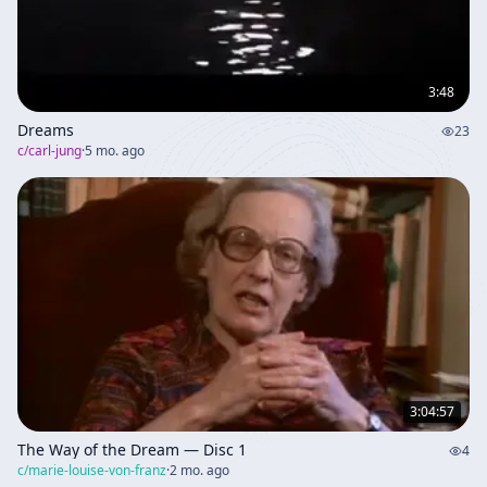
3:48
Dreams
23
c/
carl-jung
·
5 mo. ago
3:04:57
The Way of the Dream — Disc 1
4
c/
marie-louise-von-franz
·
2 mo. ago