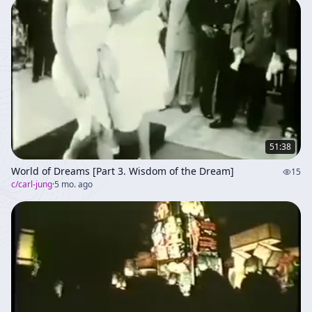
51:38
World of Dreams [Part 3. Wisdom of the Dream]
15
c/
carl-jung
·
5 mo. ago