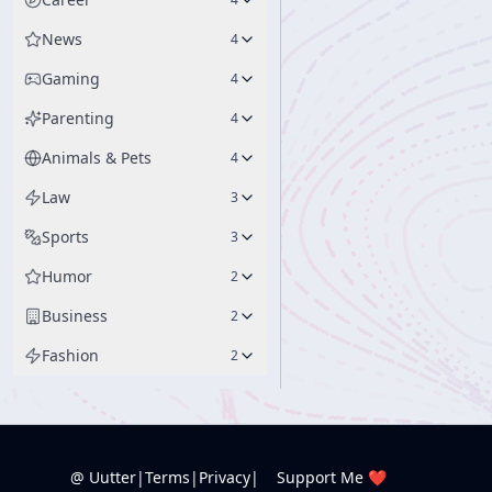
News
4
Gaming
4
Parenting
4
Animals & Pets
4
Law
3
Sports
3
Humor
2
Business
2
Fashion
2
@ Uutter
|
Terms
|
Privacy
|
Support Me ❤️