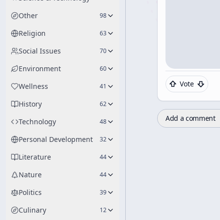
Other
98
Religion
63
Social Issues
70
Environment
60
Vote
Wellness
41
History
62
Add a comment
Technology
48
Personal Development
32
Literature
44
Nature
44
Politics
39
Culinary
12