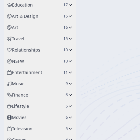
Education
17
Art & Design
15
Art
16
Travel
15
Relationships
10
NSFW
10
Entertainment
11
Music
9
Finance
6
Lifestyle
5
Movies
6
Television
5
Career
4