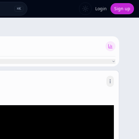
Login
Sign up
⌘
K