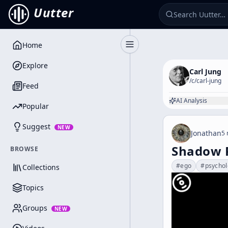
Uutter
Home
Toggle Sidebar
Explore
Carl Jung
/c/
carl-jung
Feed
AI Analysis
Popular
Suggest
NEW
Jonathan
5 
Shadow P
BROWSE
#
ego
#
psycho
Collections
Topics
Groups
NEW