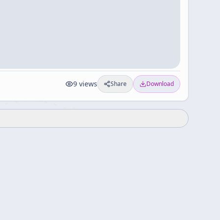
9
views
Share
Download