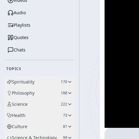
Videos
Audio
Playlists
Quotes
Chats
TOPICS
Spirituality
170
Philosophy
188
Science
222
Health
73
Culture
81
Science & Technology
99