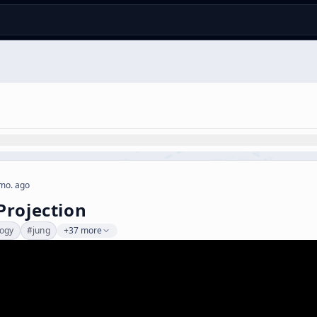
mo. ago
rojection
logy
#
jung
+37 more