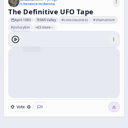
/c/
terence-mckenna
The Definitive UFO Tape
April 1983
Mill Valley
#
consciousness
#
shamanism
#
psilocybin
+63 more
Vote
0