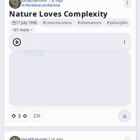
Jonathan
over 1 yr. ago
/c/
terence-mckenna
Nature Loves Complexity
17 July 1998
#
consciousness
#
shamanism
#
psilocybin
+61 more
3
0
Jonathan
over 1 yr. ago