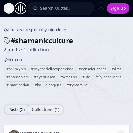
Search Uutter…
Sign up
Toggle Sidebar
All topics
Spirituality
Culture
#
shamanicculture
2 posts · 1 collection
RELATED
#
psilocybin
#
psychedelicexperience
#
consciousness
#
dmt
#
shamanism
#
ayahuasca
#
amazon
#
ufo
#
flyingsaucers
#
imagination
#
hallucinogens
#
tryptamine
Posts (
2
)
Collections (
1
)