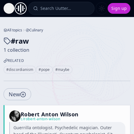
Search Uutter…
Sign up
Toggle Sidebar
All topics
Culinary
#
raw
1 collection
RELATED
#
discordianism
#
pope
#
maybe
New
Robert Anton Wilson
c/
robert-anton-wilson
Guerrilla ontologist. Psychedelic magician. Outer