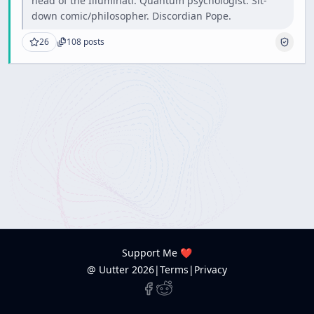
head of the Illuminati. Quantum psychologist. Sit-
down comic/philosopher. Discordian Pope.
26
108
posts
Support Me ❤️
@ Uutter
2026
|
Terms
|
Privacy