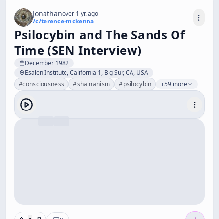
Jonathan
over 1 yr. ago
/c/
terence-mckenna
Psilocybin and The Sands Of
Time (SEN Interview)
December 1982
Esalen Institute, California 1, Big Sur, CA, USA
#
consciousness
#
shamanism
#
psilocybin
+59 more