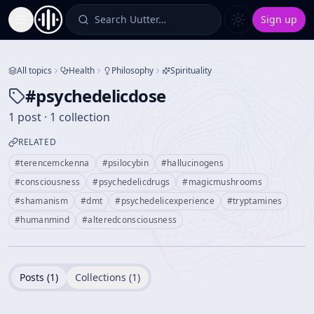
Search Uutter…
Sign up
Toggle Sidebar
All topics
Health
Philosophy
Spirituality
#
psychedelicdose
1 post · 1 collection
RELATED
#
terencemckenna
#
psilocybin
#
hallucinogens
#
consciousness
#
psychedelicdrugs
#
magicmushrooms
#
shamanism
#
dmt
#
psychedelicexperience
#
tryptamines
#
humanmind
#
alteredconsciousness
Posts (
1
)
Collections (
1
)