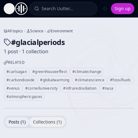
Search Uutter…
Sign up
Toggle Sidebar
All topics
Science
Environment
#
glacialperiods
1 post · 1 collection
RELATED
#
carlsagan
#
greenhouseeffect
#
climatechange
#
carbondioxide
#
globalwarming
#
climatescience
#
fossilfuels
#
venus
#
cornelluniversity
#
infraredradiation
#
nasa
#
atmosphericgases
Posts (
1
)
Collections (
1
)