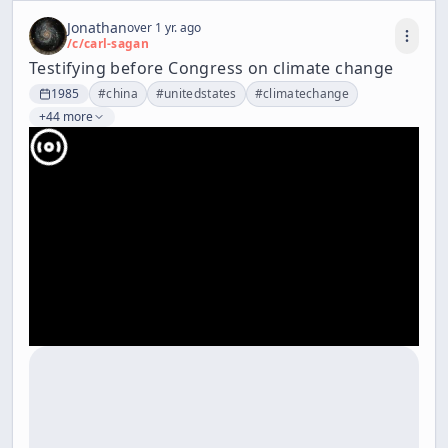
Jonathan
over 1 yr. ago
/c/
carl-sagan
Testifying before Congress on climate change
1985
#
china
#
unitedstates
#
climatechange
+44 more