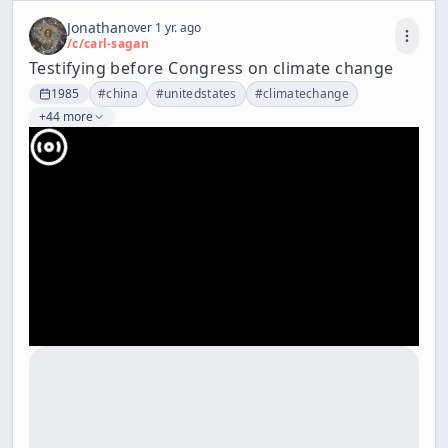
Jonathan
over 1 yr. ago
/c/
carl-sagan
Testifying before Congress on climate change
1985
#
china
#
unitedstates
#
climatechange
+44 more