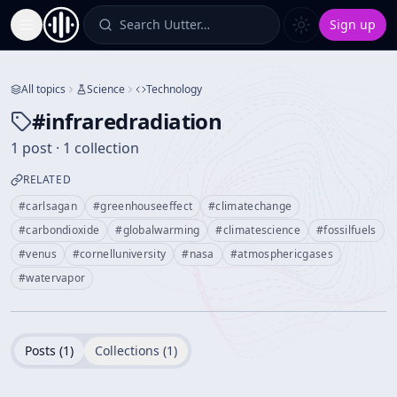
Search Uutter…
Sign up
Toggle Sidebar
All topics
Science
Technology
#
infraredradiation
1 post · 1 collection
RELATED
#
carlsagan
#
greenhouseeffect
#
climatechange
#
carbondioxide
#
globalwarming
#
climatescience
#
fossilfuels
#
venus
#
cornelluniversity
#
nasa
#
atmosphericgases
#
watervapor
Posts (
1
)
Collections (
1
)