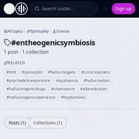
Search Uutter…
Sign up
Toggle Sidebar
All topics
Spirituality
Science
#
entheogenicsymbiosis
1 post · 1 collection
RELATED
#
dmt
#
psilocybin
#
hallucinogens
#
consciousness
#
psychedelicexperience
#
ayahuasca
#
hallucination
#
hallucinogenicdrugs
#
shamanism
#
alteredstates
#
hallucinogenicexperience
#
tryptamines
Posts (
1
)
Collections (
1
)