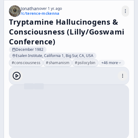
Jonathan
over 1 yr. ago
/c/
terence-mckenna
Tryptamine Hallucinogens &
Consciousness (Lilly/Goswami
Conference)
December 1982
Esalen Institute, California 1, Big Sur, CA, USA
#
consciousness
#
shamanism
#
psilocybin
+46 more