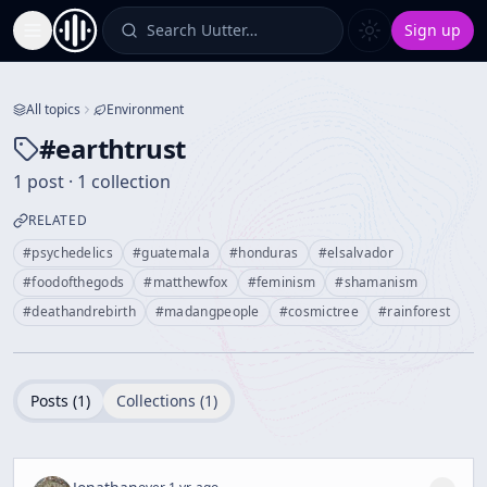
Search Uutter…
Sign up
Toggle Sidebar
All topics
Environment
#
earthtrust
1 post · 1 collection
RELATED
#
psychedelics
#
guatemala
#
honduras
#
elsalvador
#
foodofthegods
#
matthewfox
#
feminism
#
shamanism
#
deathandrebirth
#
madangpeople
#
cosmictree
#
rainforest
Posts (
1
)
Collections (
1
)