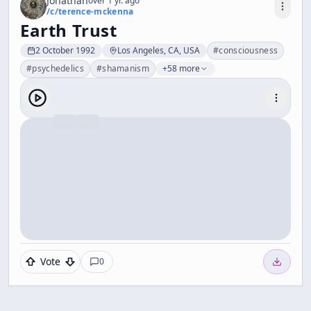
Jonathan
over 1 yr. ago
/c/
terence-mckenna
Earth Trust
2 October 1992
Los Angeles, CA, USA
#
consciousness
#
psychedelics
#
shamanism
+58 more
Vote
0