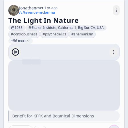
Jonathan
over 1 yr. ago
/c/
terence-mckenna
The Light In Nature
1988
Esalen Institute, California 1, Big Sur, CA, USA
#
consciousness
#
psychedelics
#
shamanism
+56 more
Benefit for KPFK and Botanical Dimensions