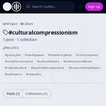
Search Uutter…
Sign up
Toggle Sidebar
All topics
Culture
#
culturalcompressionism
1 post · 1 collection
RELATED
#
psilocybin
#
noveltywave
#
shamanicplants
#
consciousness
#
morphicresonance
#
culturalhistory
#
shamanictraditions
#
ralphabraham
#
psychedelicexperience
#
transcendentalobject
#
ayahuasca
#
sanpedro
Posts (
1
)
Collections (
1
)