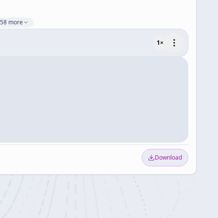
58 more
1
×
Download