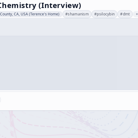
Chemistry (Interview)
County, CA, USA (Terence's Home)
#
shamanism
#
psilocybin
#
dmt
+