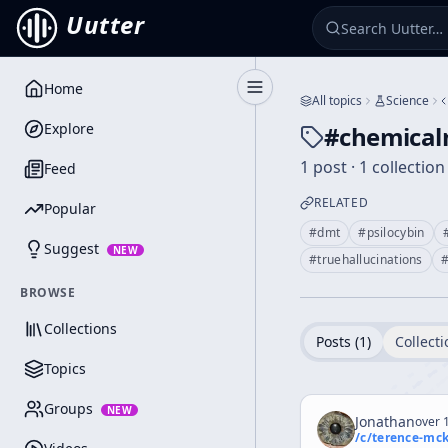
Uutter
Home
Toggle Sidebar
All topics
Science
Explore
#
chemical
1 post · 1 collection
Feed
RELATED
Popular
#
dmt
#
psilocybin
Suggest
NEW
#
truehallucinations
BROWSE
Collections
Posts (
1
)
Collecti
Topics
Groups
NEW
Jonathan
over 1
/c/
terence-mc