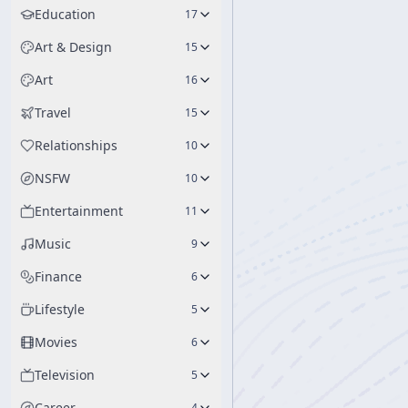
Education
17
Art & Design
15
Art
16
Travel
15
Relationships
10
NSFW
10
Entertainment
11
Music
9
Finance
6
Lifestyle
5
Movies
6
Television
5
Career
4