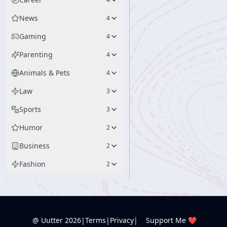
News
4
Gaming
4
Parenting
4
Animals & Pets
4
Law
3
Sports
3
Humor
2
Business
2
Fashion
2
@ Uutter
2026
|
Terms
|
Privacy
|
Support Me ❤️