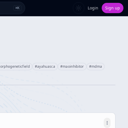
Login
Sign up
⌘
K
orphogeneticfield
#
ayahuasca
#
maoinhibitor
#
mdma