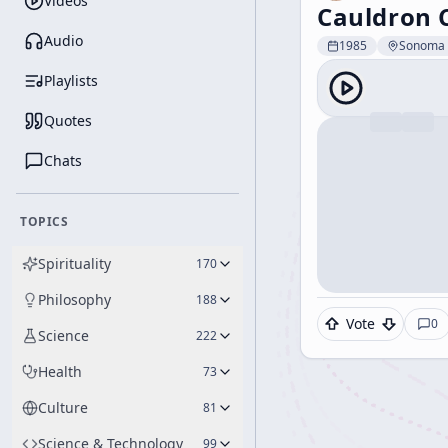
Videos
Cauldron 
Audio
1985
Sonoma 
Playlists
Quotes
Chats
TOPICS
Spirituality
170
Philosophy
188
Vote
0
Science
222
Health
73
Culture
81
Science & Technology
99