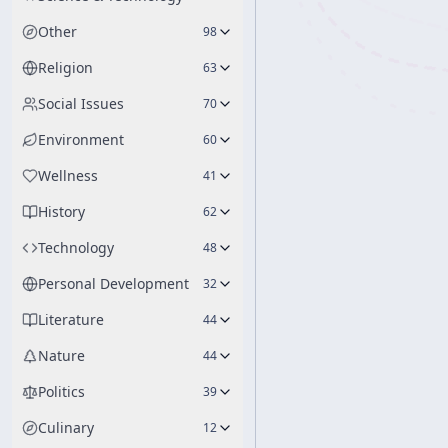
Other
98
Religion
63
Social Issues
70
Environment
60
Wellness
41
History
62
Technology
48
Personal Development
32
Literature
44
Nature
44
Politics
39
Culinary
12