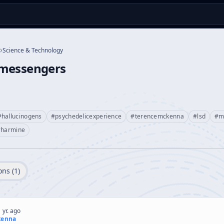
Science & Technology
messengers
#
hallucinogens
#
psychedelicexperience
#
terencemckenna
#
lsd
#
m
#
harmine
ons (
1
)
 yr. ago
kenna