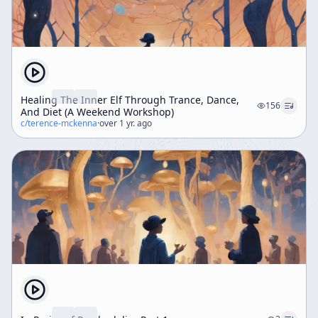
Healing The Inner Elf Through Trance, Dance,
156
And Diet (A Weekend Workshop)
c/
terence-mckenna
·
over 1 yr. ago