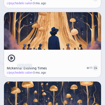
c/
psychedelic-salon
·
3 mo. ago
McKenna: Evolving Times
11
c/
psychedelic-salon
·
3 mo. ago