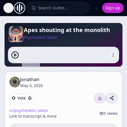
Search Uutter…
Sign up
Toggle Sidebar
Apes shouting at the monolith
Psychedelic Salon
Jonathan
May 3, 2026
Vote
/c/
psychedelic-salon
5
views
Link to transcript & more