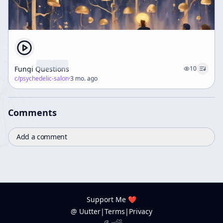
Fungi Questions
10
c/
psychedelic-salon
·
3 mo. ago
Comments
Add a comment
Support Me ❤️
@ Uutter
|
Terms
|
Privacy