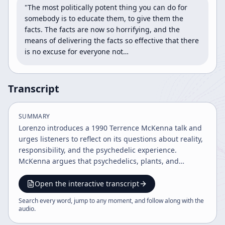
"The most politically potent thing you can do for 
somebody is to educate them, to give them the 
facts. The facts are now so horrifying, and the 
means of delivering the facts so effective that there 
is no excuse for everyone not…
Transcript
SUMMARY
Lorenzo introduces a 1990 Terrence McKenna talk and
urges listeners to reflect on its questions about reality,
responsibility, and the psychedelic experience.
McKenna argues that psychedelics, plants, and
symbiosis reveal a deeper truth about ego, culture,
and civilization, while Lorenzo closes by connecting
Open the interactive transcript
those themes to modern political and environmental
Search every word, jump to any moment, and follow along with the
crises.
audio
.