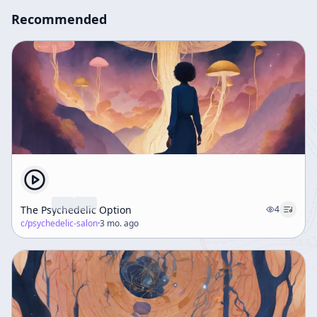
Recommended
The Psychedelic Option
4
c/
psychedelic-salon
·
3 mo. ago