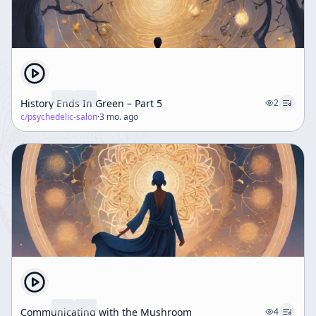
History Ends In Green – Part 5
2
c/
psychedelic-salon
·
3 mo. ago
Communicating with the Mushroom
4