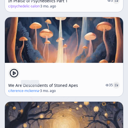
In Praise of Psychedelics Part 1
3
c/
psychedelic-salon
·
3 mo. ago
We Are Descendents of Stoned Apes
35
c/
terence-mckenna
·
3 mo. ago