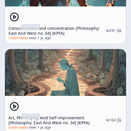
Consciousness and concentration [Philosophy:
291
East And West no. 04] (KPFA)
c/
alan-watts
·
over 1 yr. ago
Art, Philosophy, And Self-improvement
164
[Philosophy: East And West no. 34] (KPFA)
c/
alan-watts
·
over 1 yr. ago