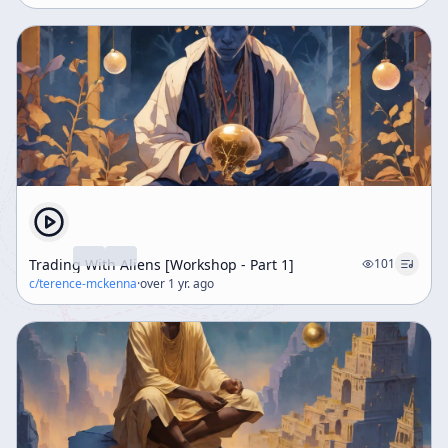
Trading With Aliens [Workshop - Part 1]
101
c/
terence-mckenna
·
over 1 yr. ago