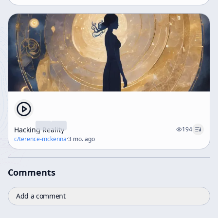
Hacking Reality
194
c/
terence-mckenna
·
3 mo. ago
Comments
Add a comment