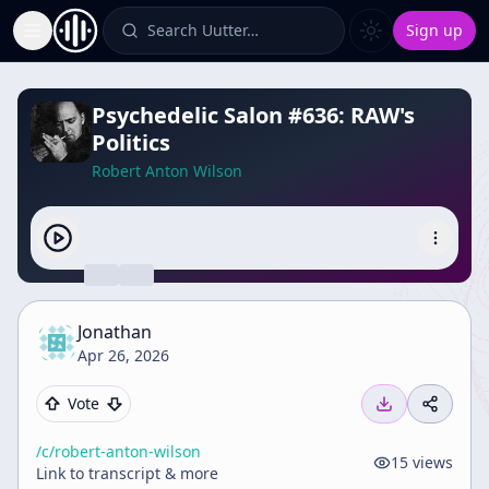
Search Uutter…
Sign up
Toggle Sidebar
Psychedelic Salon #636: RAW's
Politics
Robert Anton Wilson
Jonathan
Apr 26, 2026
Vote
/c/
robert-anton-wilson
15
views
Link to transcript & more