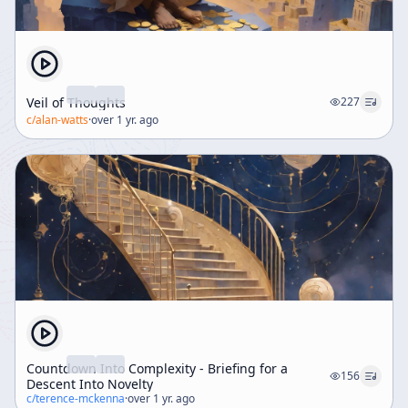
Veil of Thoughts
227
c/
alan-watts
·
over 1 yr. ago
Countdown Into Complexity - Briefing for a
156
Descent Into Novelty
c/
terence-mckenna
·
over 1 yr. ago