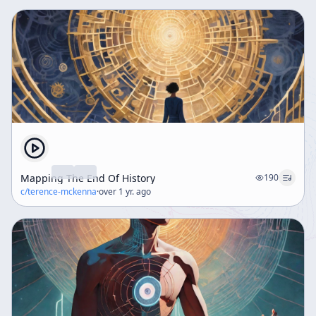
Mapping The End Of History
190
c/
terence-mckenna
·
over 1 yr. ago