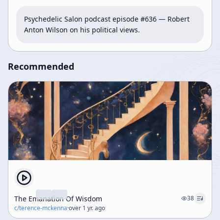
Psychedelic Salon podcast episode #636 — Robert 
Anton Wilson on his political views.
Recommended
The Emanation Of Wisdom
38
c/
terence-mckenna
·
over 1 yr. ago