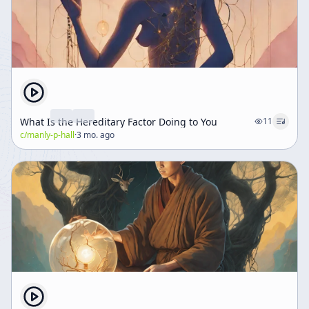
What Is the Hereditary Factor Doing to You
11
c/
manly-p-hall
·
3 mo. ago