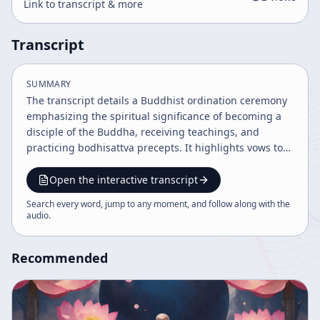
Link to transcript & more
Transcript
SUMMARY
The transcript details a Buddhist ordination ceremony
emphasizing the spiritual significance of becoming a
disciple of the Buddha, receiving teachings, and
practicing bodhisattva precepts. It highlights vows to
save sentient beings, the importance of gratitude, and
the ceremonial rituals such as shaving the head and
Open the interactive transcript
confession. The overall tone is formal, balanced, and
Search every word, jump to any moment, and follow along with the
moderately emotional, reflecting reverence and
audio
.
solemnity.
Recommended