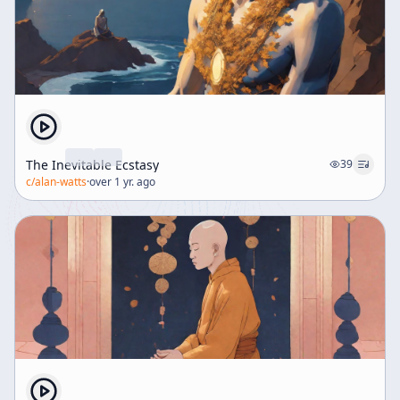
The Inevitable Ecstasy
39
c/
alan-watts
·
over 1 yr. ago