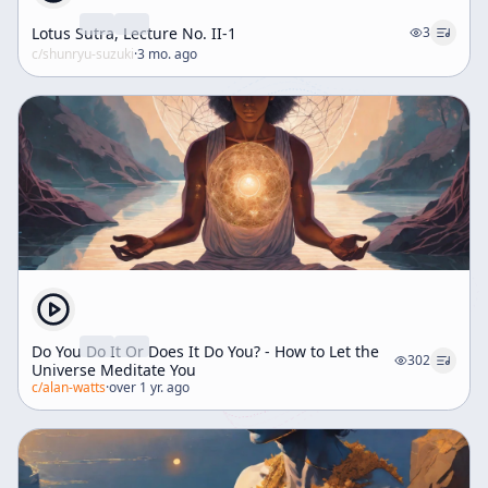
Lotus Sutra, Lecture No. II-1
3
c/
shunryu-suzuki
·
3 mo. ago
Do You Do It Or Does It Do You? - How to Let the
302
Universe Meditate You
c/
alan-watts
·
over 1 yr. ago