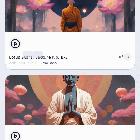
Lotus Sutra, Lecture No. II-3
5
c/
shunryu-suzuki
·
3 mo. ago