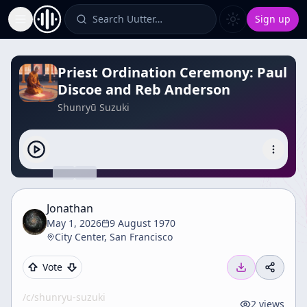
Search Uutter…
Sign up
Toggle Sidebar
Priest Ordination Ceremony: Paul
Discoe and Reb Anderson
Shunryū Suzuki
Jonathan
May 1, 2026
9 August 1970
City Center, San Francisco
Vote
/c/
shunryu-suzuki
2
views