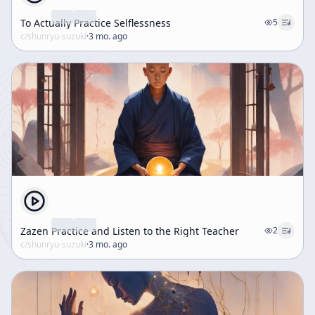
To Actually Practice Selflessness
5
c/
shunryu-suzuki
·
3 mo. ago
Zazen Practice and Listen to the Right Teacher
2
c/
shunryu-suzuki
·
3 mo. ago