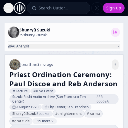
Search Uutter…
Sign up
Toggle Sidebar
Shunryū Suzuki
/c/
shunryu-suzuki
AI Analysis
Jonathan
3 mo. ago
Priest Ordination Ceremony:
Paul Discoe and Reb Anderson
Lecture
Live Event
Suzuki Roshi Audio Archive (San Francisco Zen
/
SR-
Center)
00069A
9 August 1970
City Center, San Francisco
Shunryū Suzuki
Speaker
#
enlightenment
#
karma
#
gratitude
+15 more