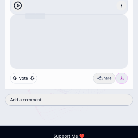
Vote
Share
Add a comment
Support Me ❤️