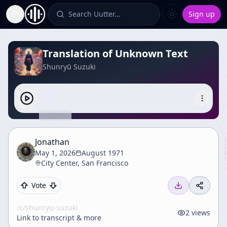
Search Uutter…
Sign up
Toggle Sidebar
Translation of Unknown Text
Shunryū Suzuki
Jonathan
May 1, 2026
August 1971
City Center, San Francisco
Vote
/c/
shunryu-suzuki
2
views
Link to transcript & more