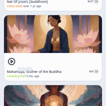
Net Of Jewels [Buddhism]
47
c/
alan-watts
·
over 1 yr. ago
Mahamaya, Mother of the Buddha
6
c/
manly-p-hall
·
3 mo. ago