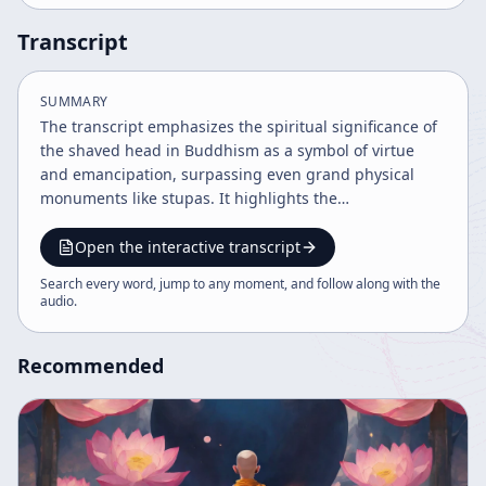
Transcript
SUMMARY
The transcript emphasizes the spiritual significance of
the shaved head in Buddhism as a symbol of virtue
and emancipation, surpassing even grand physical
monuments like stupas. It highlights the
transformative power of renunciation, karmic change,
and sincere return of benevolence to parents and the
Open the interactive transcript
earth as the highest path to enlightenment and
Search every word, jump to any moment, and follow along with the
spiritual merit.
audio
.
Recommended