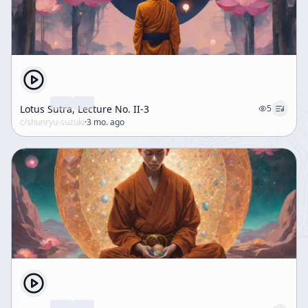
Lotus Sutra, Lecture No. II-3
5
c/
shunryu-suzuki
·
3 mo. ago