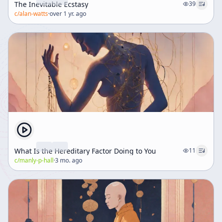
The Inevitable Ecstasy
39
c/
alan-watts
·
over 1 yr. ago
What Is the Hereditary Factor Doing to You
11
c/
manly-p-hall
·
3 mo. ago