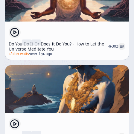
Do You Do It Or Does It Do You? - How to Let the
302
Universe Meditate You
c/
alan-watts
·
over 1 yr. ago