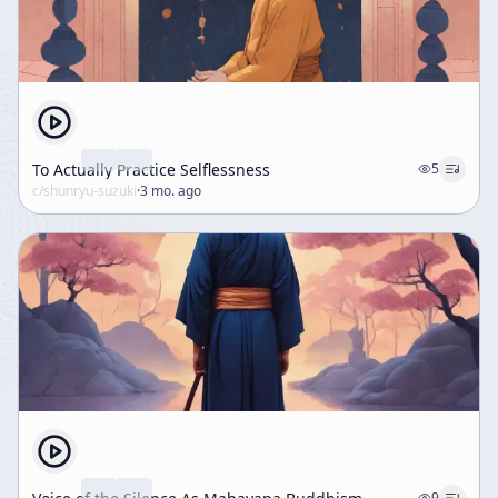
To Actually Practice Selflessness
5
c/
shunryu-suzuki
·
3 mo. ago
9