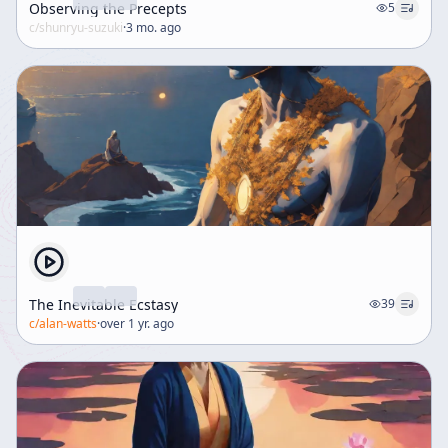
Observing the Precepts
5
c/
shunryu-suzuki
·
3 mo. ago
The Inevitable Ecstasy
39
c/
alan-watts
·
over 1 yr. ago