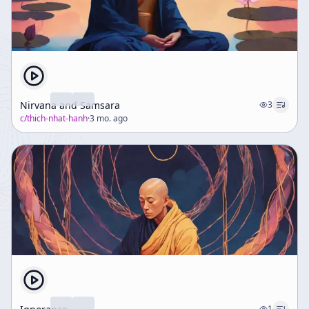
Nirvana and Samsara
3
c/
thich-nhat-hanh
·
3 mo. ago
1