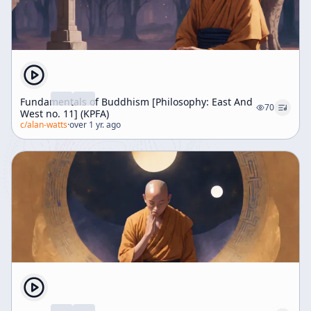
Fundamentals of Buddhism [Philosophy: East And
70
West no. 11] (KPFA)
c/
alan-watts
·
over 1 yr. ago