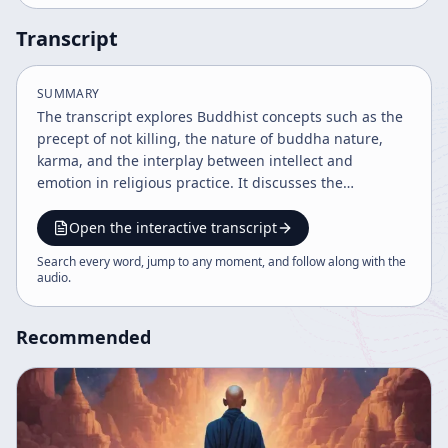
Transcript
SUMMARY
The transcript explores Buddhist concepts such as the
precept of not killing, the nature of buddha nature,
karma, and the interplay between intellect and
emotion in religious practice. It discusses the
importance of understanding true nature to overcome
ignorance, anger, and habitual conduct, while
Open the interactive transcript
emphasizing a balanced teacher-student relationship
Search every word, jump to any moment, and follow along with the
and the non-coercive nature of spiritual teaching. The
audio
.
dialogue also touches on religious tolerance and the
essence of enlightenment beyond intellectual
Recommended
correction.