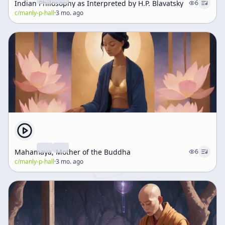
Indian Philosophy as Interpreted by H.P. Blavatsky
6
c/
manly-p-hall
·
3 mo. ago
Mahamaya, Mother of the Buddha
6
c/
manly-p-hall
·
3 mo. ago