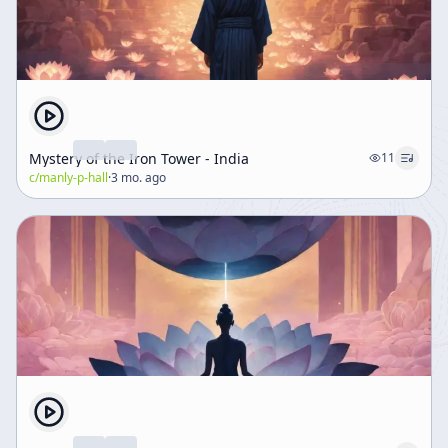
Mystery of the Iron Tower - India
11
c/
manly-p-hall
·
3 mo. ago