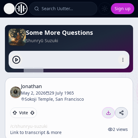
Search Uutter…
Sign up
Toggle Sidebar
Some More Questions
Shunryū Suzuki
Jonathan
May 2, 2026
29 July 1965
Sokoji Temple, San Francisco
Vote
/c/
shunryu-suzuki
2
views
Link to transcript & more