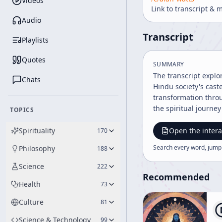
Videos
Link to transcript & 
Audio
Transcript
Playlists
Quotes
SUMMARY
The transcript explo
Chats
Hindu society's cast
transformation throu
the spiritual journey 
TOPICS
Spirituality
Open the intera
170
Search every word, jump
Philosophy
188
Science
222
Recommended
Health
73
Culture
81
Science & Technology
99