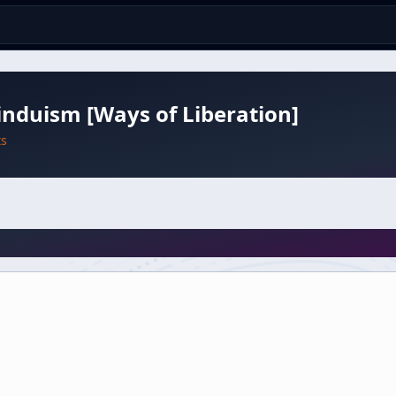
nduism [Ways of Liberation]
ts