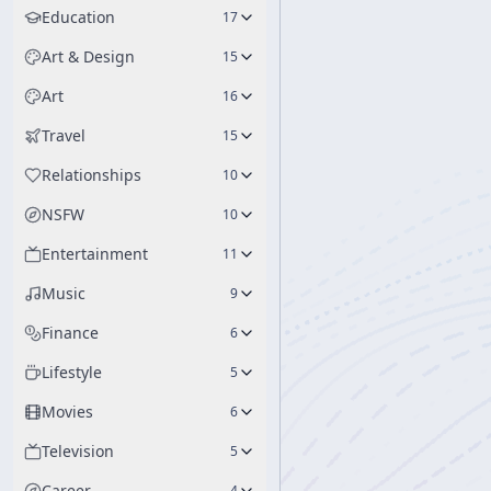
Education
17
Art & Design
15
Art
16
Travel
15
Relationships
10
NSFW
10
Entertainment
11
Music
9
Finance
6
Lifestyle
5
Movies
6
Television
5
Career
4