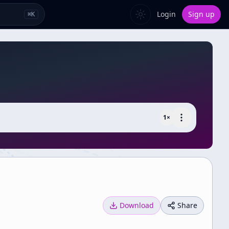
Login
Sign up
⌘
K
1
×
Download
Share