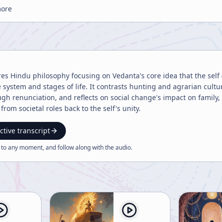
more
res Hindu philosophy focusing on Vedanta's core idea that the self 
e system and stages of life. It contrasts hunting and agrarian cultu
gh renunciation, and reflects on social change's impact on family,
from societal roles back to the self's unity.
ctive transcript
 to any moment, and follow along with the
audio
.