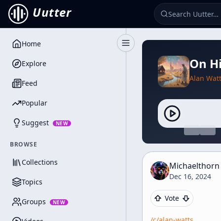
Uutter
Home
Toggle Sidebar
On Hi
Explore
Alan Wat
Feed
Popular
Suggest
NEW
BROWSE
Collections
Michaelthorn
Dec 16, 2024
Topics
Vote
Groups
NEW
/c/
alan-watts