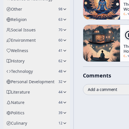
Th
Other
Wo
98
As
c/
a
·
Sel
Religion
63
Social Issues
70
Environment
60
Th
Wellness
41
Ho
Su
c/
a
·
History
[ft.
62
Ti
Le
Technology
48
Comments
Al
Gi
Personal Development
32
Ga
Add a comment
Sn
Literature
44
Nature
44
Politics
39
Culinary
12