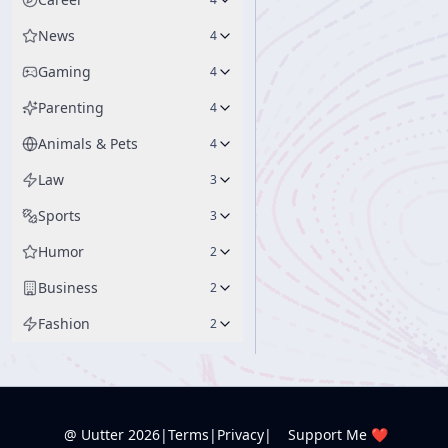
News
4
Gaming
4
Parenting
4
Animals & Pets
4
Law
3
Sports
3
Humor
2
Business
2
Fashion
2
@ Uutter
2026
|
Terms
|
Privacy
|
Support Me ❤️