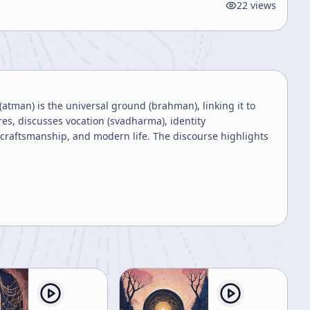
22
views
(atman) is the universal ground (brahman), linking it to
res, discusses vocation (svadharma), identity
 craftsmanship, and modern life. The discourse highlights